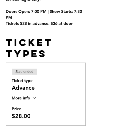
Doors Open:
 7:00 PM | 
Show Starts:
 7:30 
PM
Tickets $28 in advance. $36 at door
Ticket
Types
Sale ended
Ticket type
Advance
More info
Price
$28.00