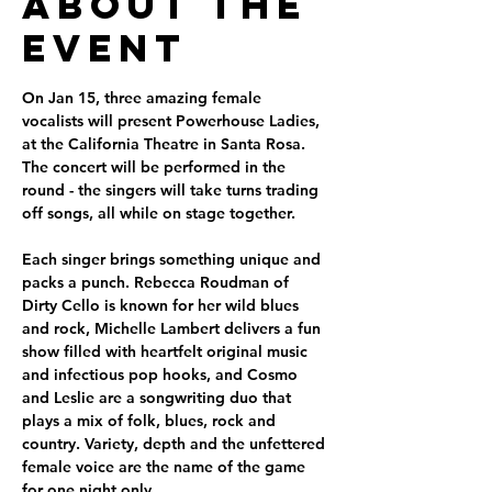
About the
Event
On Jan 15, three amazing female 
vocalists will present Powerhouse Ladies, 
at the California Theatre in Santa Rosa. 
The concert will be performed in the 
round - the singers will take turns trading 
off songs, all while on stage together.
Each singer brings something unique and 
packs a punch. Rebecca Roudman of 
Dirty Cello is known for her wild blues 
and rock, Michelle Lambert delivers a fun 
show filled with heartfelt original music 
and infectious pop hooks, and Cosmo 
and Leslie are a songwriting duo that 
plays a mix of folk, blues, rock and 
country. Variety, depth and the unfettered 
female voice are the name of the game 
for one night only.