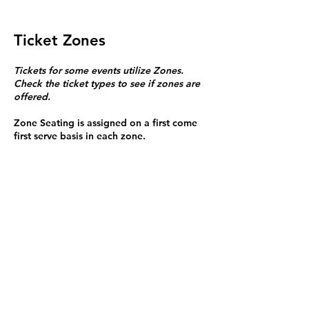
Ticket Zones
Tickets for some events utilize Zones.
Check the ticket types to see if zones are
offered.
Zone Seating is assigned on a first come
first serve basis in each zone.
Purchasing a ticket to Zone C does not
guarantee a seat.
Zone C has a limited number of general
admission seats and standing room.