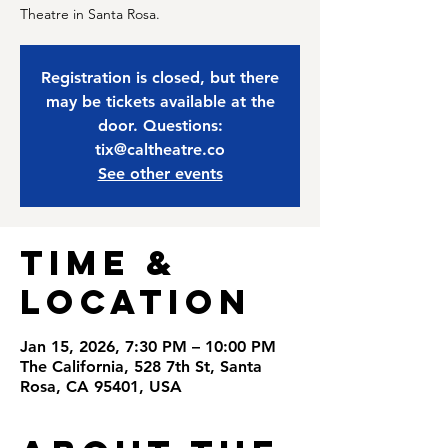
Theatre in Santa Rosa.
Registration is closed, but there
may be tickets available at the
door. Questions:
tix@caltheatre.co
See other events
Time &
Location
Jan 15, 2026, 7:30 PM – 10:00 PM
The California, 528 7th St, Santa
Rosa, CA 95401, USA