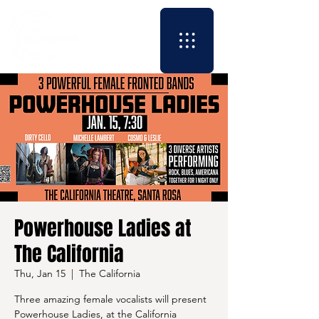
Powerhouse Ladies at
The California
Thu, Jan 15
  |  
The California
Three amazing female vocalists will present
Powerhouse Ladies, at the California