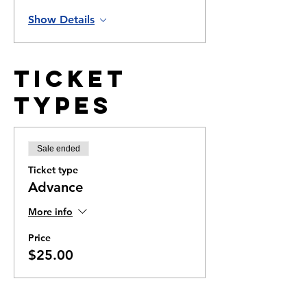
Show Details
Ticket
Types
Sale ended
Ticket type
Advance
More info
Price
$25.00