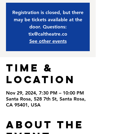
Registration is closed, but there
may be tickets available at the
door. Questions:
tix@caltheatre.co
See other events
Time &
Location
Nov 29, 2024, 7:30 PM – 10:00 PM
Santa Rosa, 528 7th St, Santa Rosa,
CA 95401, USA
About the