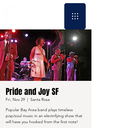
Pride and Joy SF
Fri, Nov 29
  |  
Santa Rosa
Popular Bay Area band plays timeless
pop/soul music in an electrifying show that
will have you hooked from the first note!