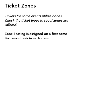
Ticket Zones
Tickets for some events utilize Zones.
Check the ticket types to see if zones are
offered.
Zone Seating is assigned on a first come
first serve basis in each zone.
Purchasing a ticket to Zone C does not
guarantee a seat.
Zone C has a limited number of general
admission seats and standing room.