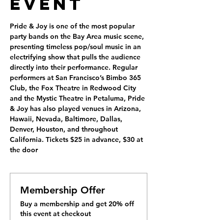
Event
Pride & Joy is one of the most popular 
party bands on the Bay Area music scene, 
presenting timeless pop/soul music in an 
electrifying show that pulls the audience 
directly into their performance. Regular 
performers at San Francisco’s Bimbo 365 
Club, the Fox Theatre in Redwood City 
and the Mystic Theatre in Petaluma, Pride 
& Joy has also played venues in Arizona, 
Hawaii, Nevada, Baltimore, Dallas, 
Denver, Houston, and throughout 
California. Tickets $25 in advance, $30 at 
the door
Membership Offer
Buy a membership and get 20% off
this event at checkout