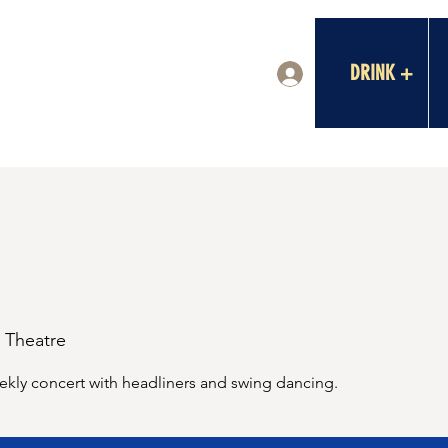
DRINK +
Log In
a Theatre
ekly concert with headliners and swing dancing.