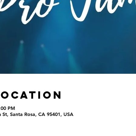
Location
9:00 PM
th St, Santa Rosa, CA 95401, USA