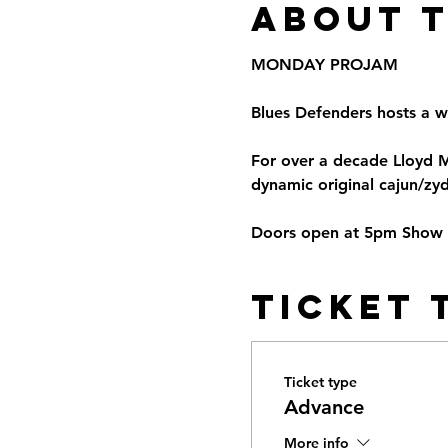
About 
MONDAY PROJAM
Blues Defenders hosts a w
For over a decade Lloyd 
dynamic original cajun/zyd
Doors open at 5pm Show St
Ticket 
Ticket type
Advance
More info