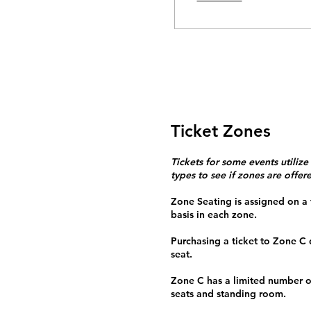
Ticket Zones
Tickets for some events utilize
types to see if zones are offer
Zone Seating is assigned on a f
basis in each zone.
Purchasing a ticket to Zone C
seat.
Zone C has a limited number o
seats and standing room.