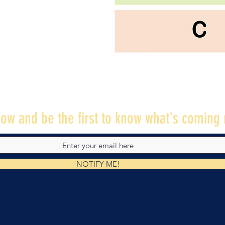
ow and be the first to know what's coming 
NOTIFY ME!