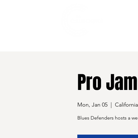
528 7th Street, Santa Rosa, CA 95401
Pro Jam
Mon, Jan 05
  |  
Californi
Blues Defenders hosts a we