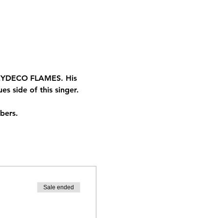
r ZYDECO FLAMES. His 
s side of this singer.
bers. 
Sale ended