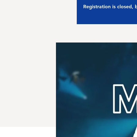
Registration is closed,