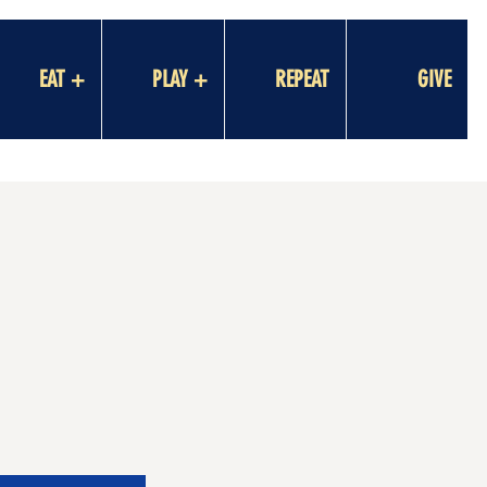
EAT +
PLAY +
REPEAT
GIVE