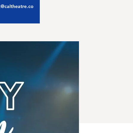
ix@caltheatre.co