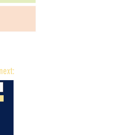
next: