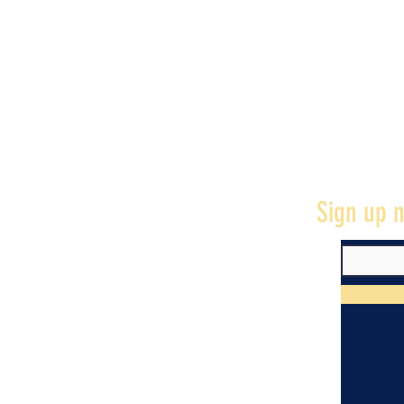
Sign up n