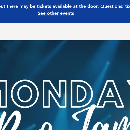
 but there may be tickets available at the door. Questions: t
See other events