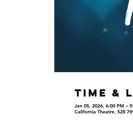
Time & 
Jan 05, 2026, 6:00 PM – 
California Theatre, 528 7