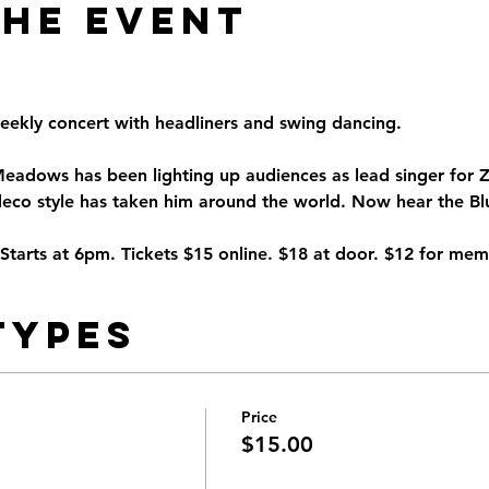
the Event
eekly concert with headliners and swing dancing.
Meadows has been lighting up audiences as lead singer fo
eco style has taken him around the world. Now hear the Blue
arts at 6pm. Tickets $15 online. $18 at door. $12 for mem
Types
Price
$15.00