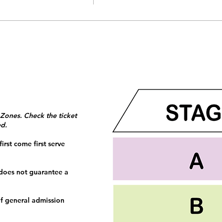
 Zones. Check the ticket
ed.
irst come first serve
 does not guarantee a
f general admission