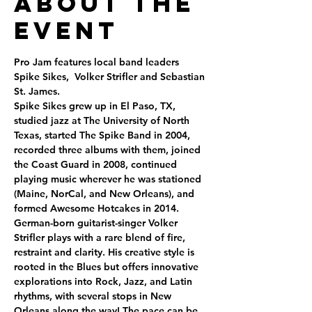
About the
Event
Pro Jam features local band leaders 
Spike Sikes,  Volker Strifler and Sebastian 
St. James. 
Spike Sikes grew up in El Paso, TX, 
studied jazz at The University of North 
Texas, started The Spike Band in 2004, 
recorded three albums with them, joined 
the Coast Guard in 2008, continued 
playing music wherever he was stationed 
(Maine, NorCal, and New Orleans), and 
formed Awesome Hotcakes in 2014. 
German-born guitarist-singer Volker 
Strifler plays with a rare blend of fire, 
restraint and clarity. His creative style is 
rooted in the Blues but offers innovative 
explorations into Rock, Jazz, and Latin 
rhythms, with several stops in New 
Orleans along the way! The pace can be 