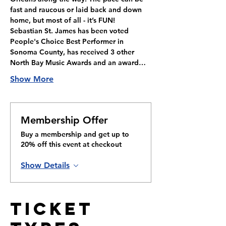
fast and raucous or laid back and down 
home, but most of all - it’s FUN!
Sebastian St. James has been voted 
People's Choice Best Performer in 
Sonoma County, has received 3 other 
North Bay Music Awards and an award…
Show More
Membership Offer
Buy a membership and get up to
20% off this event at checkout
Show Details
Ticket