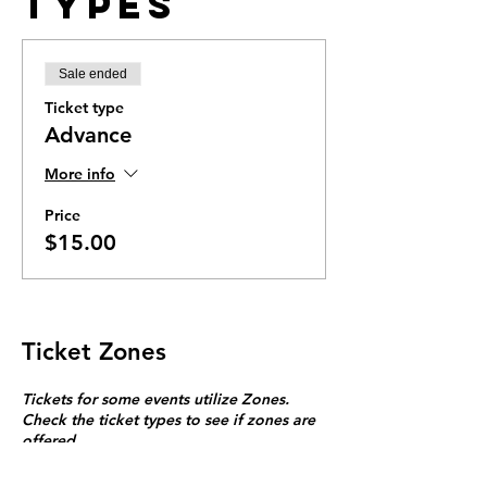
Types
Sale ended
Ticket type
Advance
More info
Price
$15.00
Ticket Zones
Tickets for some events utilize Zones.
Check the ticket types to see if zones are
offered.
Zone Seating is assigned on a first come