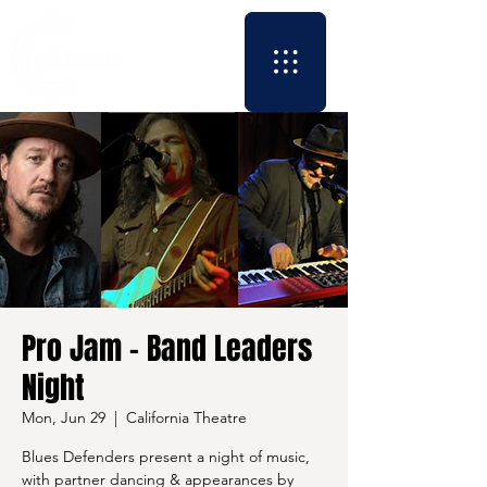
Pro Jam - Band Leaders
Night
Mon, Jun 29
  |  
California Theatre
Blues Defenders present a night of music,
with partner dancing & appearances by