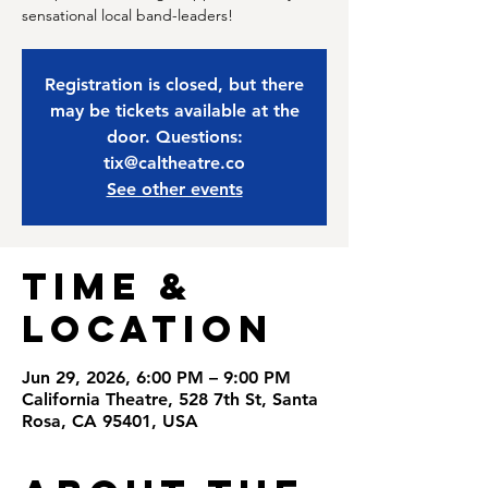
sensational local band-leaders!
Registration is closed, but there
may be tickets available at the
door. Questions:
tix@caltheatre.co
See other events
Time &
Location
Jun 29, 2026, 6:00 PM – 9:00 PM
California Theatre, 528 7th St, Santa
Rosa, CA 95401, USA