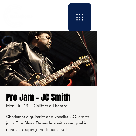
Pro Jam - JC Smith
Mon, Jul 13
  |  
California Theatre
Charismatic guitarist and vocalist J.C. Smith
joins The Blues Defenders with one goal in
mind… keeping the Blues alive!