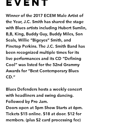
Event
Winner of the 2017 ECEM Male Artist of 
the Year, J.C. Smith has shared the stage 
with Blues artists including Hubert Sumlin, 
B,B, King, Buddy Guy, Buddy Miles, Son 
Seals, Willie “Bigeyes” Smith, and 
Pinetop Perkins. The J.C. Smith Band has 
been recognized multiple times for its 
live performances and its CD “Defining 
Cool” was listed for the 52nd Grammy 
Awards for “Best Contemporary Blues 
CD.”
Blues Defenders hosts a weekly concert 
with headliners and swing dancing. 
Followed by Pro Jam.  
Doors open at 5pm Show Starts at 6pm. 
Tickets $15 online. $18 at door. $12 for 
members. (plus $2 card processing fee)