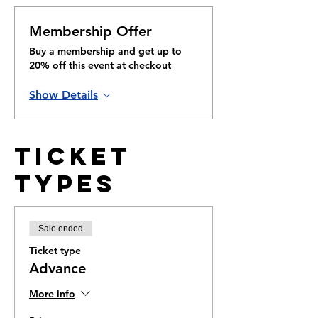
Membership Offer
Buy a membership and get up to
20% off this event at checkout
Show Details
Ticket
Types
Sale ended
Ticket type
Advance
More info