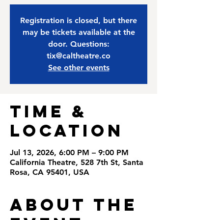
Registration is closed, but there
may be tickets available at the
door. Questions:
tix@caltheatre.co
See other events
Time &
Location
Jul 13, 2026, 6:00 PM – 9:00 PM
California Theatre, 528 7th St, Santa
Rosa, CA 95401, USA
About the