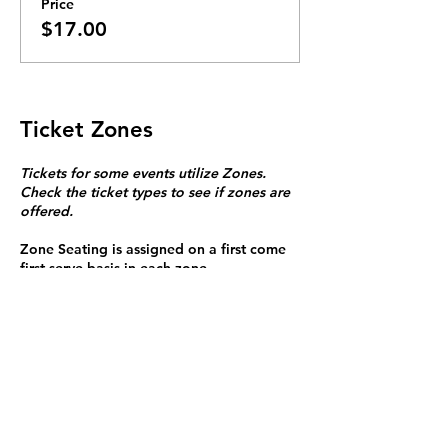
Price
$17.00
Ticket Zones
Tickets for some events utilize Zones.
Check the ticket types to see if zones are
offered.
Zone Seating is assigned on a first come
first serve basis in each zone.
Purchasing a ticket to Zone C does not
guarantee a seat.
Zone C has a limited number of general
admission seats and standing room.