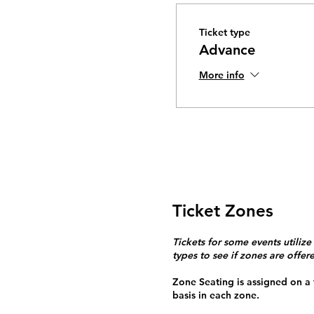
Ticket type
Advance
More info
Ticket Zones
Tickets for some events utilize
types to see if zones are offer
Zone Seating is assigned on a f
basis in each zone.