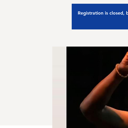
Registration is closed,