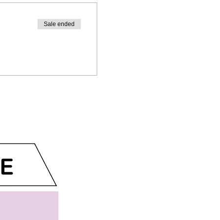
Sale ended