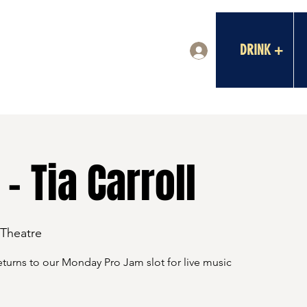
DRINK +
Log In
- Tia Carroll
 Theatre
eturns to our Monday Pro Jam slot for live music