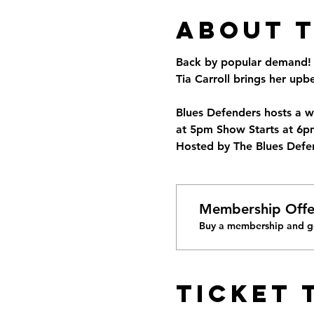
About 
Back by popular demand! A
Tia Carroll brings her up
Blues Defenders hosts a w
at 5pm Show Starts at 6pm
Hosted by The Blues Defen
Membership Offe
Buy a membership and ge
Ticket 