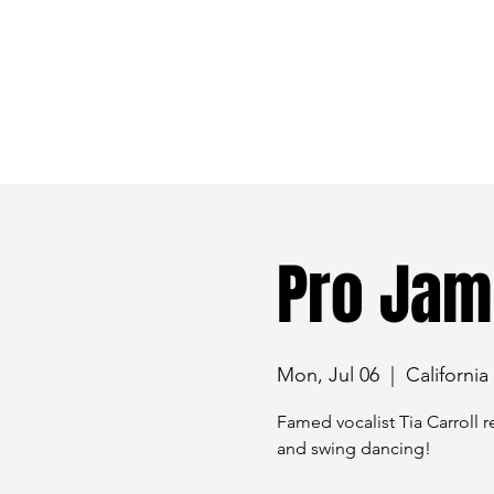
528 7th Street, Santa Rosa, CA 95401
Pro Jam 
Mon, Jul 06
  |  
California
Famed vocalist Tia Carroll r
and swing dancing!