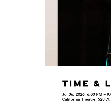
Time & 
Jul 06, 2026, 6:00 PM – 9
California Theatre, 528 7