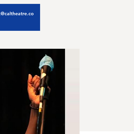
ix@caltheatre.co