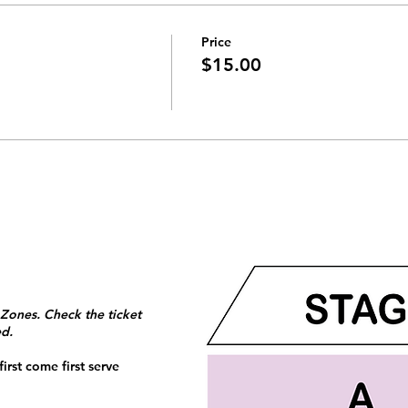
Price
$15.00
 Zones. Check the ticket
ed.
irst come first serve