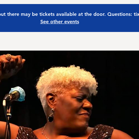
 but there may be tickets available at the door. Questions: t
See other events