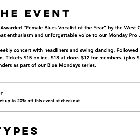
the Event
warded “Female Blues Vocalist of the Year” by the West C
beat enthusiasm and unforgettable voice to our Monday Pro 
eekly concert with headliners and swing dancing. Followed
. Tickets $15 online. $18 at door. $12 for members. (plus $
ders as part of our Blue Mondays series. 
r
t up to 20% off this event at checkout
Types