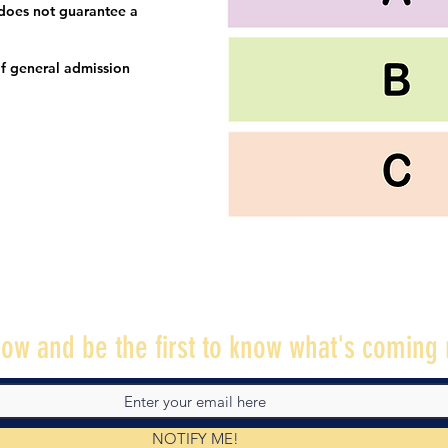
 does not guarantee a
f general admission
ow and be the first to know what's coming 
NOTIFY ME!