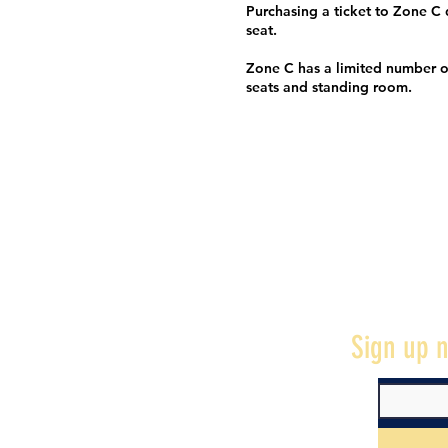
Purchasing a ticket to Zone C
seat.
Zone C has a limited number o
seats and standing room.
Sign up n