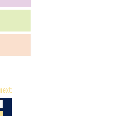
next: