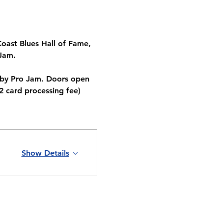
oast Blues Hall of Fame, 
Jam. 
 by Pro Jam. Doors open 
2 card processing fee)
Show Details