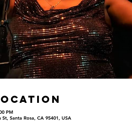
Location
:00 PM
th St, Santa Rosa, CA 95401, USA