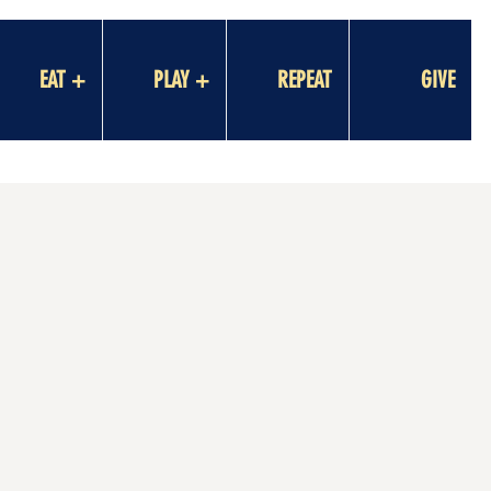
EAT +
PLAY +
REPEAT
GIVE