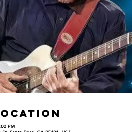
Location
9:00 PM