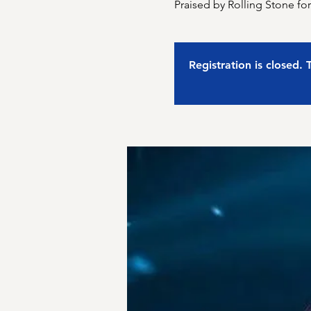
Praised by Rolling Stone fo
Registration is closed.