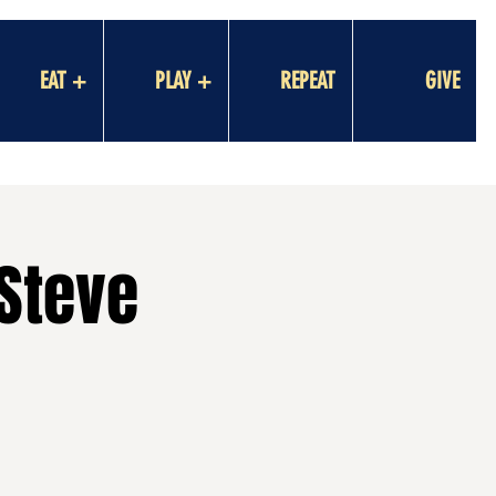
EAT +
PLAY +
REPEAT
GIVE
 Steve