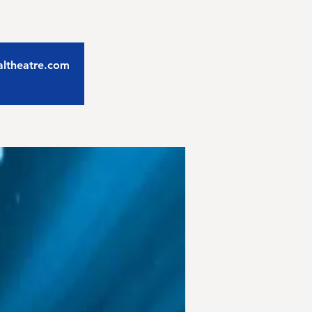
caltheatre.com