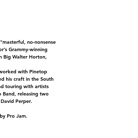
 "masterful, no-nonsense 
lor’s Grammy-winning 
h Big Walter Horton, 
 worked with Pinetop 
 his craft in the South 
 touring with artists 
o Band, releasing two 
 David Perper.
 by Pro Jam.