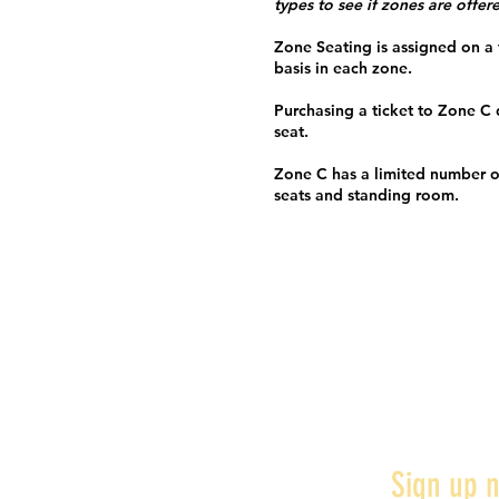
types to see if zones are offer
Zone Seating is assigned on a f
basis in each zone.
Purchasing a ticket to Zone C
seat.
Zone C has a limited number o
seats and standing room.
Sign up n