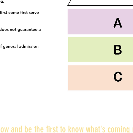
ed.
irst come first serve
 does not guarantee a
f general admission
ow and be the first to know what's coming 