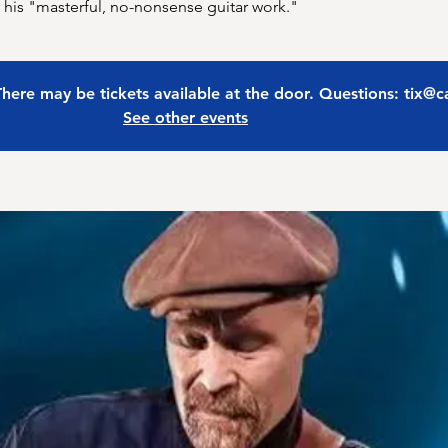
r his "masterful, no-nonsense guitar work."
 There may be tickets available at the door. Questions: tix@
See other events