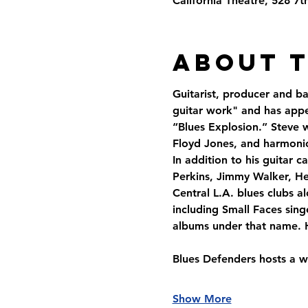
California Theatre, 528 7
About 
Guitarist, producer and b
guitar work" and has appe
“Blues Explosion.” Steve 
Floyd Jones, and harmoni
In addition to his guitar
Perkins, Jimmy Walker, He
Central L.A. blues clubs 
including Small Faces sing
albums under that name. H
Blues Defenders hosts a w
Show More