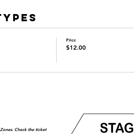
Types
Price
$12.00
 Zones. Check the ticket