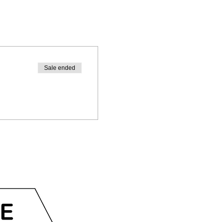
Sale ended