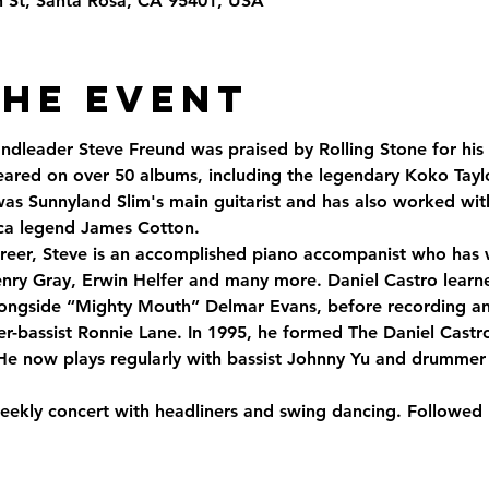
th St, Santa Rosa, CA 95401, USA
the Event
andleader Steve Freund was praised by Rolling Stone for his
ared on over 50 albums, including the legendary Koko Tay
was Sunnyland Slim's main guitarist and has also worked wit
ca legend James Cotton. 
 career, Steve is an accomplished piano accompanist who has
nry Gray, Erwin Helfer and many more. Daniel Castro learned
alongside “Mighty Mouth” Delmar Evans, before recording and
er-bassist Ronnie Lane. In 1995, he formed The Daniel Castr
e now plays regularly with bassist Johnny Yu and drummer
eekly concert with headliners and swing dancing. Followed