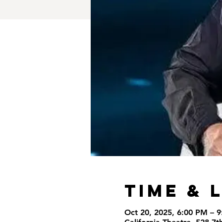
Time & 
Oct 20, 2025, 6:00 PM – 