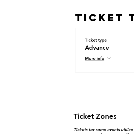
Ticket 
Ticket type
Advance
More info
Ticket Zones
Tickets for some events utilize