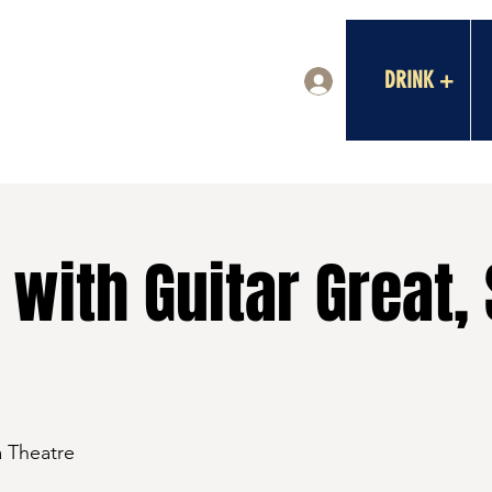
DRINK +
Log In
with Guitar Great,
a Theatre