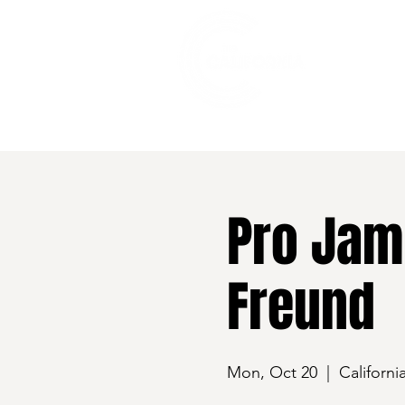
528 7th Street, Santa Rosa, CA 95401
Pro Jam 
Freund
Mon, Oct 20
  |  
Californi