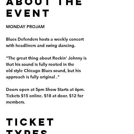
About the
Event
MONDAY PROJAM
Blues Defenders hosts a weekly concert 
with headliners and swing dancing.
"The great thing about Rockin' Johnny is 
that his sound is fully rooted in the 
old style Chicago Blues sound, but his 
approach is fully original ." 
Doors open at 5pm Show Starts at 6pm. 
Tickets $15 online. $18 at door. $12 for 
members. 
Ticket
Types