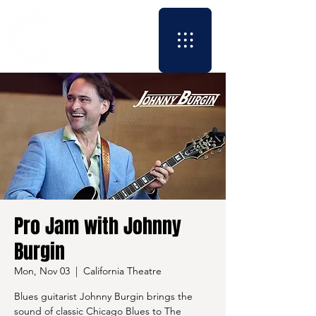
Pro Jam with Johnny
Burgin
Mon, Nov 03
  |  
California Theatre
Blues guitarist Johnny Burgin brings the
sound of classic Chicago Blues to The