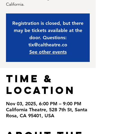
California.
Registration is closed, but there
may be tickets available at the
door. Questions:
tix@caltheatre.co
See other events
Time &
Location
Nov 03, 2025, 6:00 PM – 9:00 PM
California Theatre, 528 7th St, Santa
Rosa, CA 95401, USA