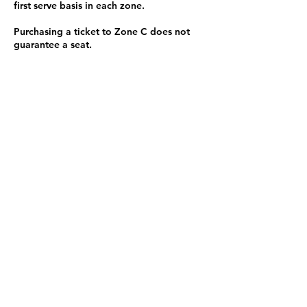
first serve basis in each zone.
Purchasing a ticket to Zone C does not
guarantee a seat.
Zone C has a limited number of general
admission seats and standing room.