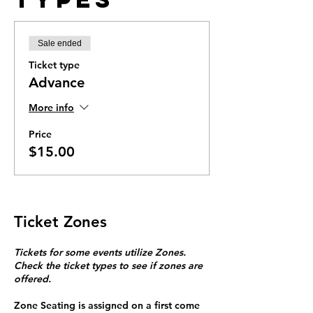
Sale ended
Ticket type
Advance
More info
Price
$15.00
Ticket Zones
Tickets for some events utilize Zones.
Check the ticket types to see if zones are
offered.
Zone Seating is assigned on a first come