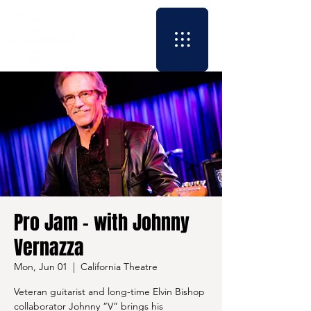
Pro Jam - with Johnny
Vernazza
Mon, Jun 01
  |  
California Theatre
Veteran guitarist and long-time Elvin Bishop
collaborator Johnny “V” brings his