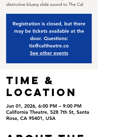
distinctive bluesy slide sound to The Cal
Registration is closed, but there
may be tickets available at the
door. Questions:
tix@caltheatre.co
See other events
Time &
Location
Jun 01, 2026, 6:00 PM – 9:00 PM
California Theatre, 528 7th St, Santa
Rosa, CA 95401, USA