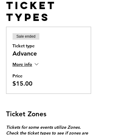
Ticket
Types
Sale ended
Ticket type
Advance
More info
Price
$15.00
Ticket Zones
Tickets for some events utilize Zones.
Check the ticket types to see if zones are