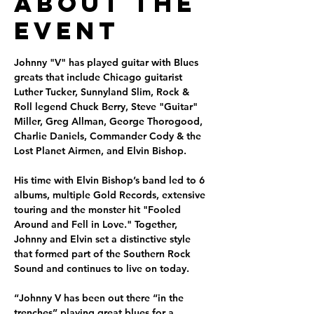
About the
Event
Johnny "V" has played guitar with Blues 
greats that include Chicago guitarist 
Luther Tucker, Sunnyland Slim, Rock & 
Roll legend Chuck Berry, Steve "Guitar" 
Miller, Greg Allman, George Thorogood, 
Charlie Daniels, Commander Cody & the 
Lost Planet Airmen, and Elvin Bishop. 
His time with Elvin Bishop’s band led to 6 
albums, multiple Gold Records, extensive 
touring and the monster hit "Fooled 
Around and Fell in Love." Together, 
Johnny and Elvin set a distinctive style 
that formed part of the Southern Rock 
Sound and continues to live on today.
“Johnny V has been out there “in the 
trenches” playing great blues for a 