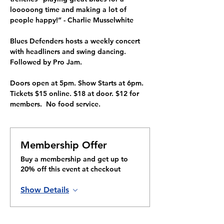
looooong time and making a lot of 
people happy!” - Charlie Musselwhite
Blues Defenders hosts a weekly concert 
with headliners and swing dancing. 
Followed by Pro Jam. 
Doors open at 5pm. Show Starts at 6pm. 
Tickets $15 online. $18 at door. $12 for 
members.  No food service.
Membership Offer
Buy a membership and get up to
20% off this event at checkout
Show Details