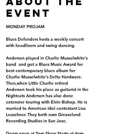
About the
Event
MONDAY PROJAM
Blues Defenders hosts a weekly concert 
with headliners and swing dancing.
Andersen played in Charlie Musselwhite's 
band  and got a Blues Music Award for 
best contemporary blues album for 
Charlie Musselwhite's Delta Hardware. 
Then,when Little Charlie retired  
Andersen took his place as guitarist in the 
Nightcats Andersen has also done 
extensive touring with Elvin Bishop. He is 
married to American Idol contestant Lisa 
Leuschner. They both own Greaseland 
Recording Studios in San Jose.
Doors open at 5pm Show Starts at 6pm. 