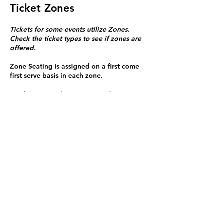
Ticket Zones
Tickets for some events utilize Zones.
Check the ticket types to see if zones are
offered.
Zone Seating is assigned on a first come
first serve basis in each zone.
Purchasing a ticket to Zone C does not
guarantee a seat.
Zone C has a limited number of general
admission seats and standing room.