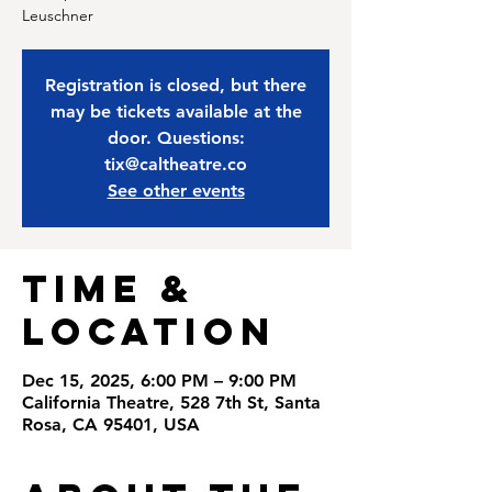
Leuschner
Registration is closed, but there
may be tickets available at the
door. Questions:
tix@caltheatre.co
See other events
Time &
Location
Dec 15, 2025, 6:00 PM – 9:00 PM
California Theatre, 528 7th St, Santa
Rosa, CA 95401, USA