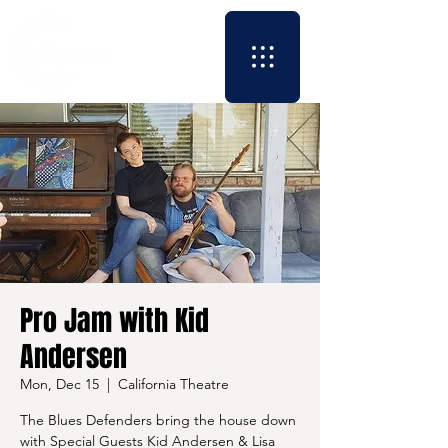
Pro Jam with Kid
Andersen
Mon, Dec 15
  |  
California Theatre
The Blues Defenders bring the house down
with Special Guests Kid Andersen & Lisa