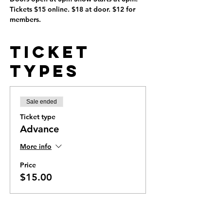
Tickets $15 online. $18 at door. $12 for 
members. 
Ticket
Types
Sale ended
Ticket type
Advance
More info
Price
$15.00