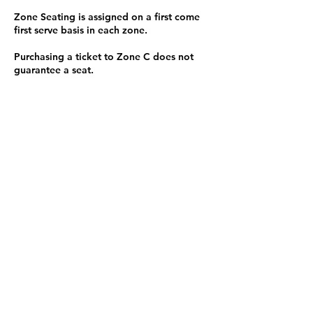
Zone Seating is assigned on a first come
first serve basis in each zone.
Purchasing a ticket to Zone C does not
guarantee a seat.
Zone C has a limited number of general
admission seats and standing room.