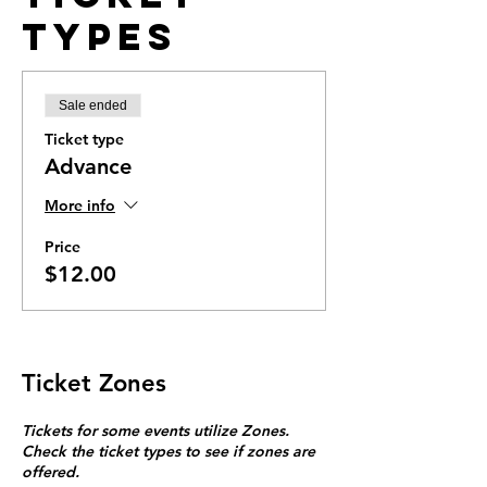
Types
Sale ended
Ticket type
Advance
More info
Price
$12.00
Ticket Zones
Tickets for some events utilize Zones.
Check the ticket types to see if zones are
offered.