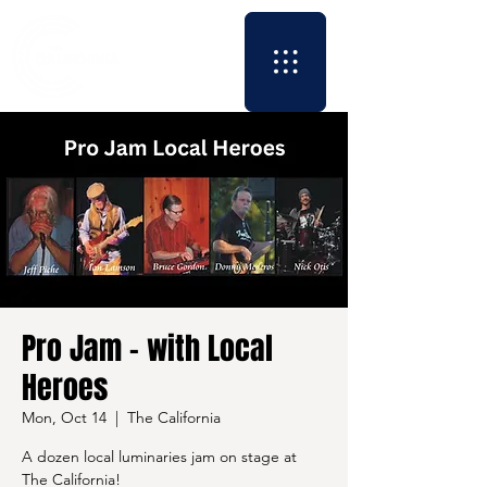
Pro Jam - with Local
Heroes
Mon, Oct 14
  |  
The California
A dozen local luminaries jam on stage at
The California!