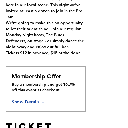
here in our local scene. This night we've 
invited at least a dozen to join in the Pro 
Jam.
We're going to make this an opportunity 
to let their talent shine! Join our regular 
Monday Night hosts, The Blues 
Defenders, on stage - or simply dance the 
night away and enjoy our full bar.
Tickets $12 in advance, $15 at the door
Membership Offer
Buy a membership and get 16.7%
off this event at checkout
Show Details
Ticket