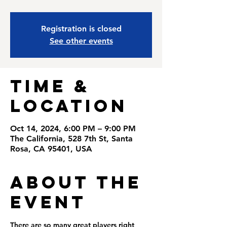
Registration is closed
See other events
Time &
Location
Oct 14, 2024, 6:00 PM – 9:00 PM
The California, 528 7th St, Santa
Rosa, CA 95401, USA
About the
Event
There are so many great players right 