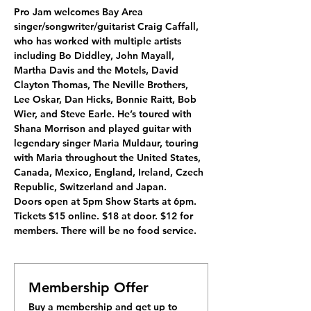
Pro Jam welcomes Bay Area 
singer/songwriter/guitarist Craig Caffall, 
who has worked with multiple artists 
including Bo Diddley, John Mayall, 
Martha Davis and the Motels, David 
Clayton Thomas, The Neville Brothers, 
Lee Oskar, Dan Hicks, Bonnie Raitt, Bob 
Wier, and Steve Earle. He’s toured with 
Shana Morrison and played guitar with 
legendary singer Maria Muldaur, touring 
with Maria throughout the United States, 
Canada, Mexico, England, Ireland, Czech 
Republic, Switzerland and Japan.
Doors open at 5pm Show Starts at 6pm. 
Tickets $15 online. $18 at door. $12 for 
members. There will be no food service.
Membership Offer
Buy a membership and get up to