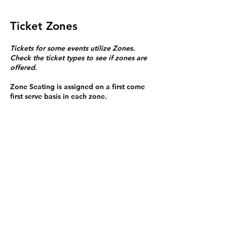
Ticket Zones
Tickets for some events utilize Zones.
Check the ticket types to see if zones are
offered.
Zone Seating is assigned on a first come
first serve basis in each zone.
Purchasing a ticket to Zone C does not
guarantee a seat.
Zone C has a limited number of general
admission seats and standing room.