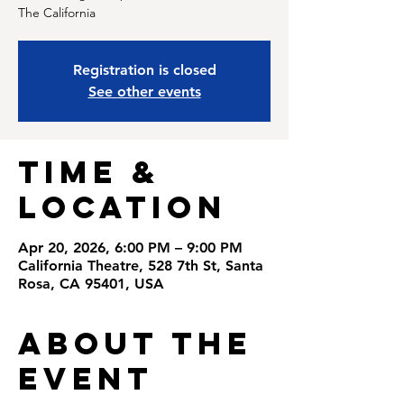
Registration is closed
See other events
Time &
Location
Apr 20, 2026, 6:00 PM – 9:00 PM
California Theatre, 528 7th St, Santa
Rosa, CA 95401, USA
About the
Event