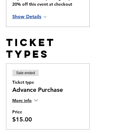
20% off this event at checkout
Show Details
Ticket
Types
Sale ended
Ticket type
Advance Purchase
More info
Price
$15.00