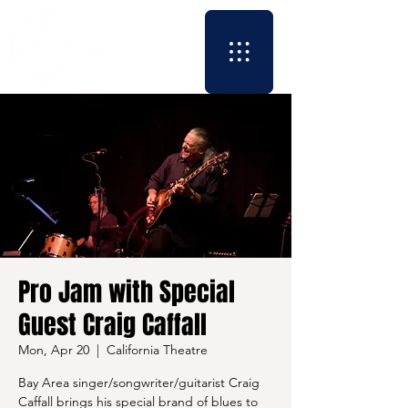
Pro Jam with Special
Guest Craig Caffall
Mon, Apr 20
  |  
California Theatre
Bay Area singer/songwriter/guitarist Craig
Caffall brings his special brand of blues to