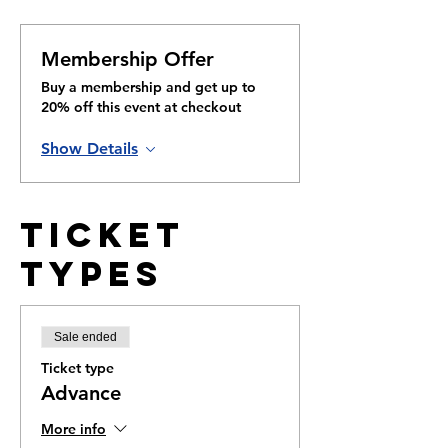
Membership Offer
Buy a membership and get up to
20% off this event at checkout
Show Details
Ticket
Types
Sale ended
Ticket type
Advance
More info