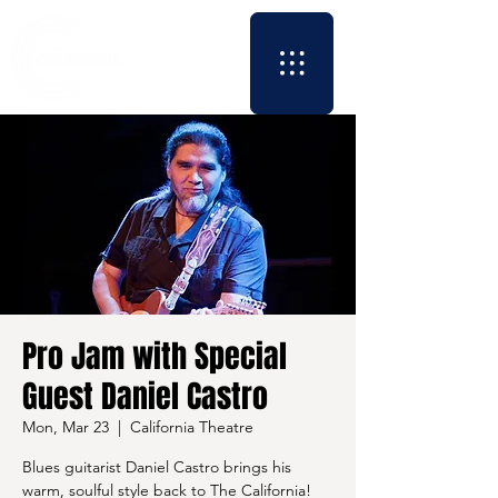
Pro Jam with Special
Guest Daniel Castro
Mon, Mar 23
  |  
California Theatre
Blues guitarist Daniel Castro brings his
warm, soulful style back to The California!