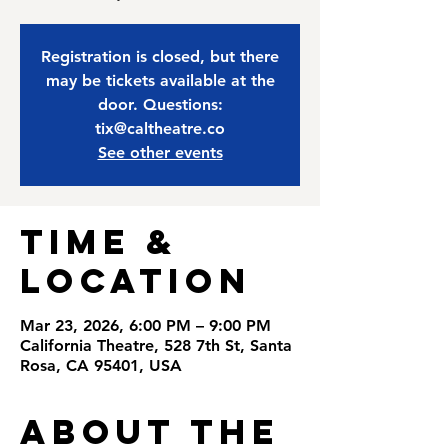
Registration is closed, but there
may be tickets available at the
door. Questions:
tix@caltheatre.co
See other events
Time &
Location
Mar 23, 2026, 6:00 PM – 9:00 PM
California Theatre, 528 7th St, Santa
Rosa, CA 95401, USA
About the