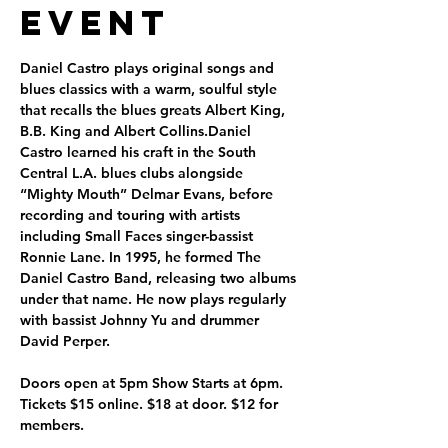
Event
Daniel Castro plays original songs and 
blues classics with a warm, soulful style 
that recalls the blues greats Albert King, 
B.B. King and Albert Collins.Daniel 
Castro learned his craft in the South 
Central L.A. blues clubs alongside 
“Mighty Mouth” Delmar Evans, before 
recording and touring with artists 
including Small Faces singer-bassist 
Ronnie Lane. In 1995, he formed The 
Daniel Castro Band, releasing two albums 
under that name. He now plays regularly 
with bassist Johnny Yu and drummer 
David Perper.
Doors open at 5pm Show Starts at 6pm. 
Tickets $15 online. $18 at door. $12 for 
members. 