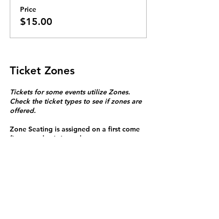
Price
$15.00
Ticket Zones
Tickets for some events utilize Zones.
Check the ticket types to see if zones are
offered.
Zone Seating is assigned on a first come
first serve basis in each zone.
Purchasing a ticket to Zone C does not
guarantee a seat.
Zone C has a limited number of general
admission seats and standing room.