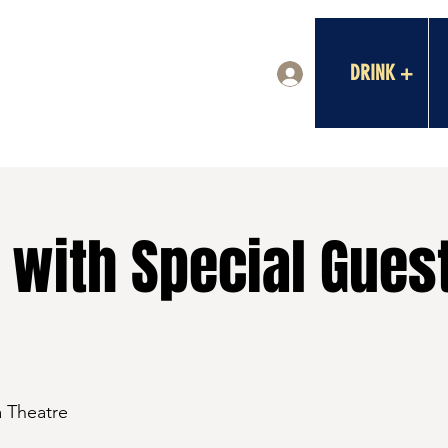
DRINK +
Log In
 with Special Guest
a Theatre