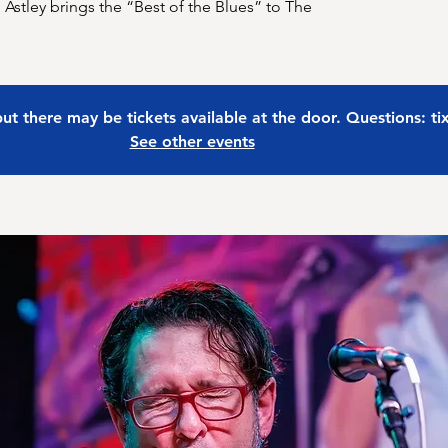
 Astley brings the “Best of the Blues” to The
 but there may be tickets available at the door. Questions: t
See other events