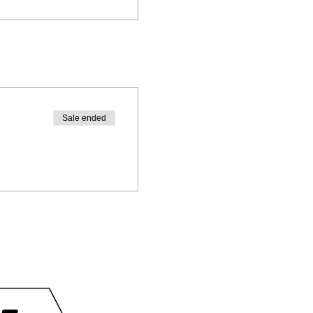
Sale ended