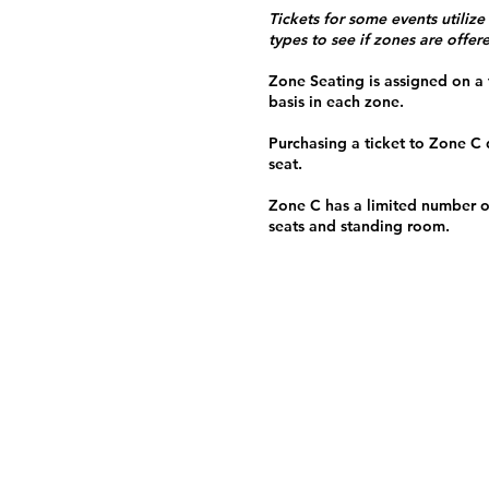
Tickets for some events utilize
types to see if zones are offer
Zone Seating is assigned on a f
basis in each zone.
Purchasing a ticket to Zone C
seat.
Zone C has a limited number o
seats and standing room.