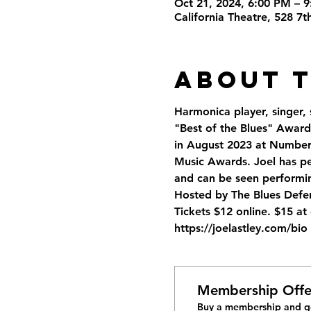
Oct 21, 2024, 6:00 PM – 
California Theatre, 528 7
About 
Harmonica player, singer,
"Best of the Blues" Awards
in August 2023 at Number 7
Music Awards. Joel has pe
and can be seen performin
Hosted by The Blues Defen
Tickets $12 online. $15 a
https://joelastley.com/bio
Membership Offe
Buy a membership and ge