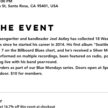
9:00 PM
th St, Santa Rosa, CA 95401, USA
the Event
 songwriter and bandleader Joel Astley has collected 18 Was
 since he started his career in 2014. His first album "Seatt
 on the Billboard Blues chart, and he’s received a Silver M
rformed on multiple recordings, been featured on radio, pod
g live with his band year-round.
ders as part of our Blue Mondays series. Doors open at 5p
t door. $10 for members.
r
t 16.7% off this event at checkout