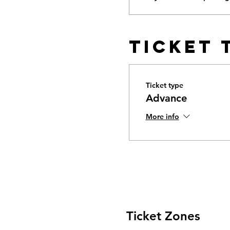
Ticket 
Ticket type
Advance
More info
Ticket Zones