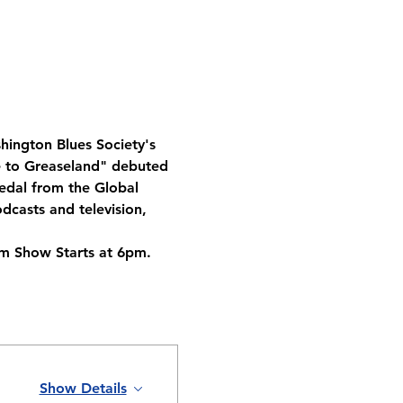
hington Blues Society's 
le to Greaseland" debuted 
edal from the Global 
casts and television, 
m Show Starts at 6pm. 
Show Details