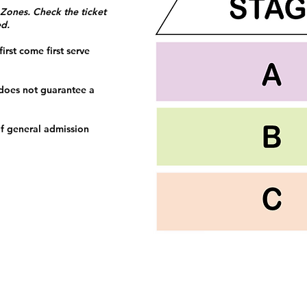
 Zones. Check the ticket
ed.
irst come first serve
 does not guarantee a
f general admission