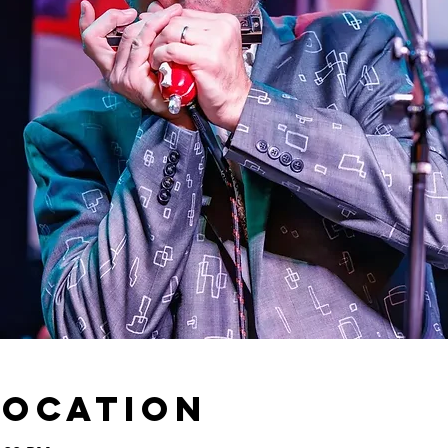
Location