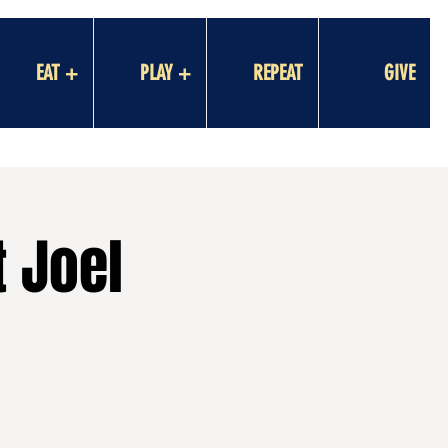
EAT +
PLAY +
REPEAT
GIVE
 Joel