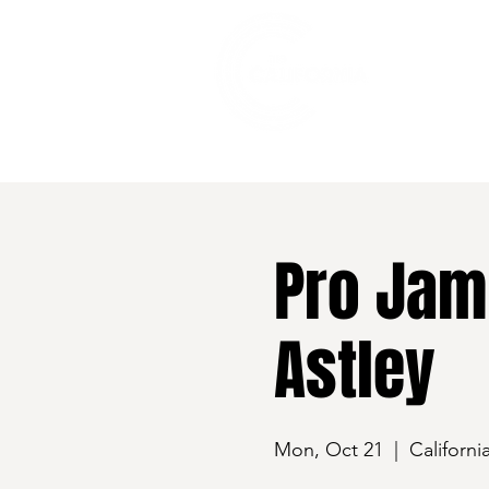
528 7th Street, Santa Rosa, CA 95401
Pro Jam
Astley
Mon, Oct 21
  |  
Californi