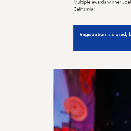
Multiple awards winner Joel
California!
Registration is closed,