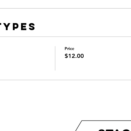
Types
Price
$12.00