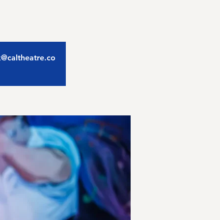
ix@caltheatre.co