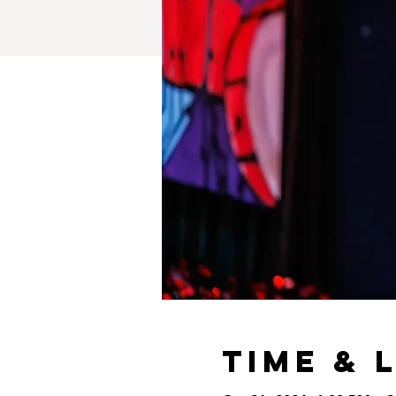
Time & 