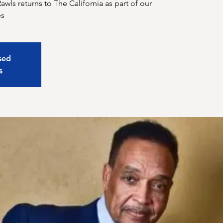
wls returns to The California as part of our
osed
s