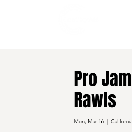
528 7th Street, Santa Rosa, CA 95401
Pro Jam
Rawls
Mon, Mar 16
  |  
Californi