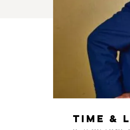
Time & 