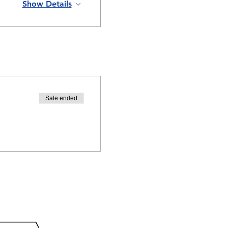
Show Details
Sale ended