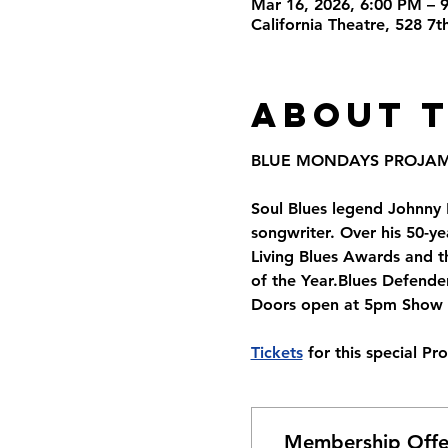
Mar 16, 2026, 6:00 PM – 
California Theatre, 528 7
About 
BLUE MONDAYS PROJA
Soul Blues legend Johnny R
songwriter. Over his 50-y
Living Blues Awards and t
of the Year.Blues Defende
Doors open at 5pm Show S
Tickets
 for this special P
Membership Offe