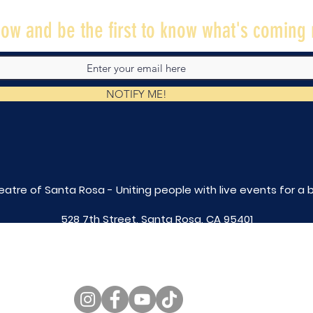
ow and be the first to know what's coming 
NOTIFY ME!
eatre of Santa Rosa - Uniting people with live
events for a 
528 7th Street, Santa Rosa, CA 95401
tix@caltheatre.com
| (707) 664-PLAY
non-profit id# 27-4551816