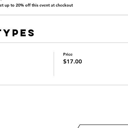
t up to 20% off this event at checkout
Types
Price
$17.00