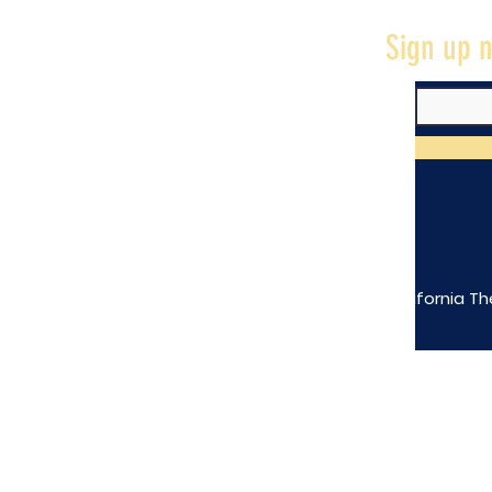
Sign up n
The California Th