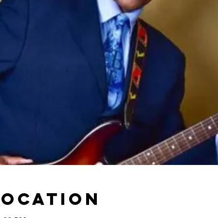
Location