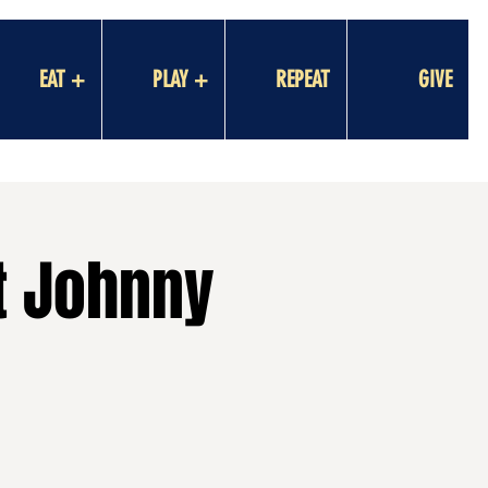
EAT +
PLAY +
REPEAT
GIVE
t Johnny