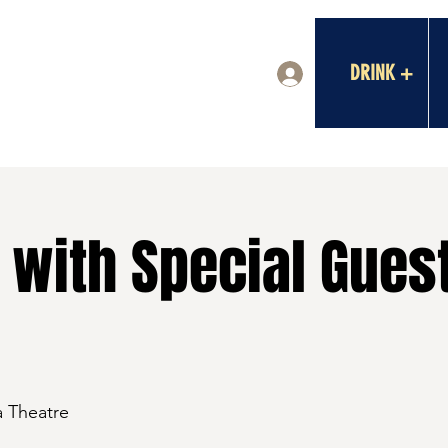
DRINK +
Log In
 with Special Gues
a Theatre