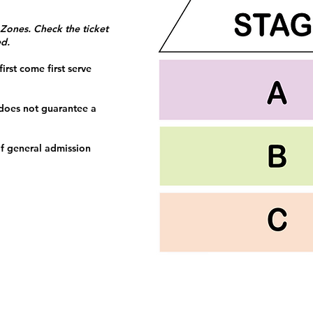
 Zones. Check the ticket
ed.
irst come first serve
 does not guarantee a
f general admission