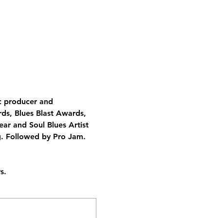
ic producer and 
ds, Blues Blast Awards, 
ar and Soul Blues Artist 
g. Followed by Pro Jam.  
s.