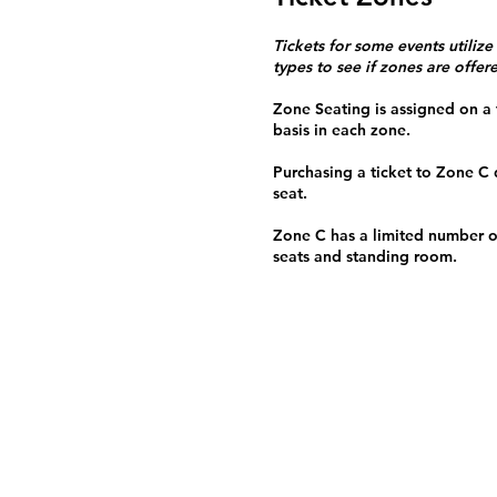
Tickets for some events utilize
types to see if zones are offer
Zone Seating is assigned on a f
basis in each zone.
Purchasing a ticket to Zone C
seat.
Zone C has a limited number o
seats and standing room.