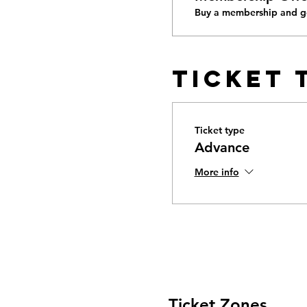
Buy a membership and ge
Ticket 
Ticket type
Advance
More info
Ticket Zones