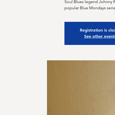
Soul Blues legend Johnny Ra
Registration is cl
See other event