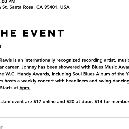
9:00 PM
th St, Santa Rosa, CA 95401, USA
the Event
M
awls is an internationally recognized recording artist, mus
ear career, Johnny has been showered with Blues Music Awar
he W.C. Handy Awards, including Soul Blues Album of the Ye
rs hosts a weekly concert with headliners and swing dancin
tarts at 
6pm.
ro Jam event are $17 online and $20 at door. $14 for member
r