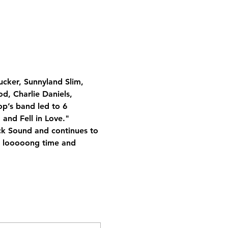
ucker, Sunnyland Slim, 
d, Charlie Daniels, 
p’s band led to 6 
and Fell in Love." 
ock Sound and continues to 
 a looooong time and 