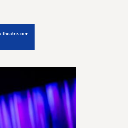
caltheatre.com