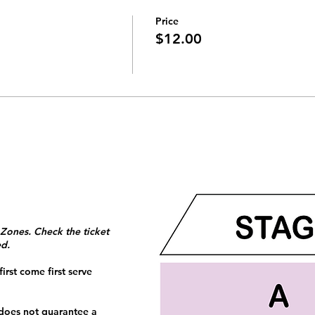
Price
$12.00
 Zones. Check the ticket
ed.
irst come first serve
 does not guarantee a