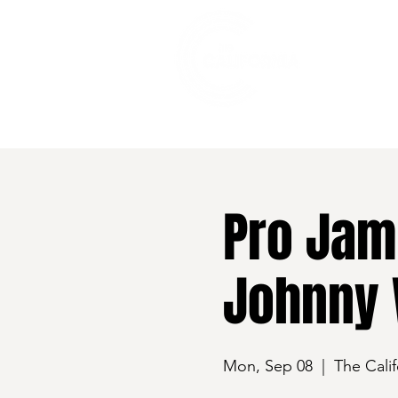
528 7th Street, Santa Rosa, CA 95401
Pro Jam 
Johnny 
Mon, Sep 08
  |  
The Calif