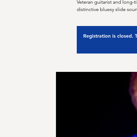
Veteran guitarist and long-
distinctive bluesy slide sou
Registration is closed.