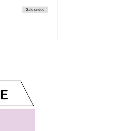
Sale ended