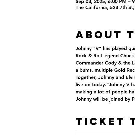
Sep 08, 2025, 6:00 PM – 
The California, 528 7th S
About 
Johnny "V" has played guit
Rock & Roll legend Chuck 
Commander Cody & the Lost
albums, multiple Gold Rec
Together, Johnny and Elvin
live on today.“Johnny V h
making a lot of people ha
Johnny will be joined by 
Ticket 