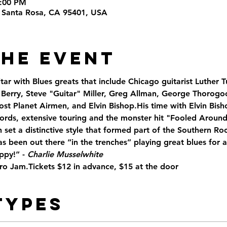
9:00 PM
t, Santa Rosa, CA 95401, USA
the Event
ar with Blues greats that include Chicago guitarist Luther T
Berry, Steve "Guitar" Miller, Greg Allman, George Thorogoo
 Planet Airmen, and Elvin Bishop.His time with Elvin Bisho
ords, extensive touring and the monster hit "Fooled Around 
 set a distinctive style that formed part of the Southern R
as been out there “in the trenches” playing great blues for
ppy!” - 
Charlie Musselwhite
Pro Jam.Tickets $12 in advance, $15 at the door
Types