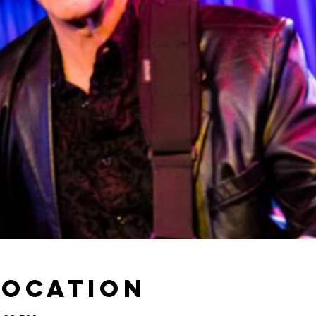
Location