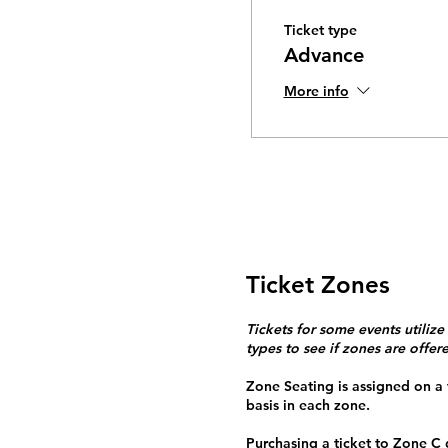
Ticket type
Advance
More info
Ticket Zones
Tickets for some events utilize
types to see if zones are offer
Zone Seating is assigned on a f
basis in each zone.
Purchasing a ticket to Zone C