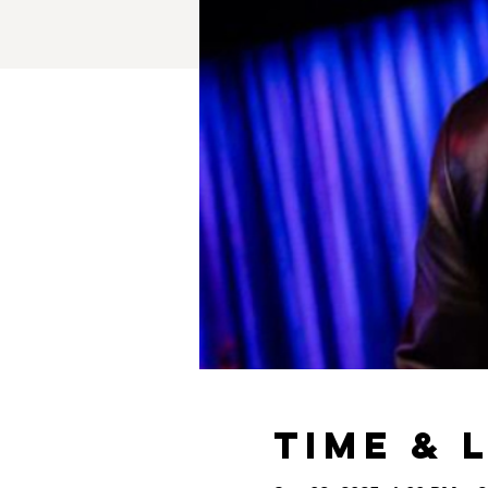
Time & 