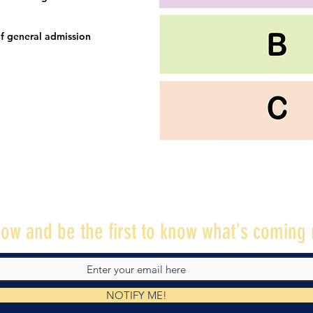
f general admission
ow and be the first to know what's coming 
NOTIFY ME!