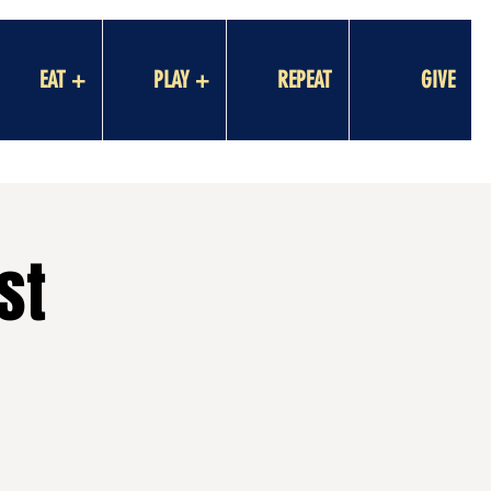
EAT +
PLAY +
REPEAT
GIVE
st