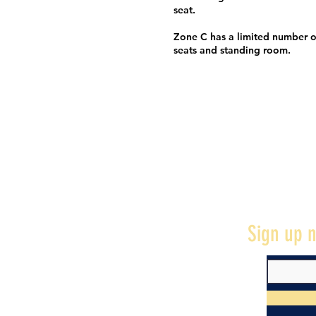
seat.
Zone C has a limited number o
seats and standing room.
Sign up n