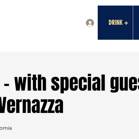
DRINK +
Log In
- with special gue
Vernazza
ornia