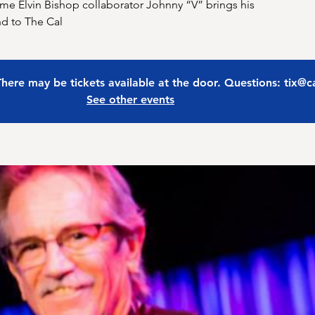
time Elvin Bishop collaborator Johnny “V” brings his
nd to The Cal
 There may be tickets available at the door. Questions: tix@
See other events