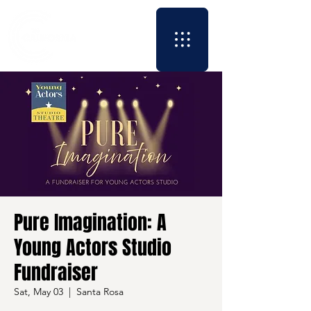
Pure Imagination: A
Young Actors Studio
Fundraiser
Sat, May 03
  |  
Santa Rosa