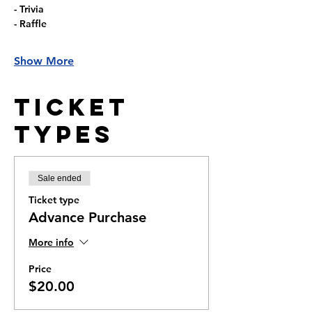
- Trivia
- Raffle
Show More
Ticket
Types
Sale ended
Ticket type
Advance Purchase
More info
Price
$20.00