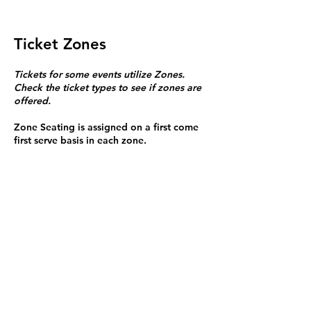
Ticket Zones
Tickets for some events utilize Zones.
Check the ticket types to see if zones are
offered.
Zone Seating is assigned on a first come
first serve basis in each zone.
Purchasing a ticket to Zone C does not
guarantee a seat.
Zone C has a limited number of general
admission seats and standing room.