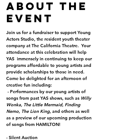
About the
Event
Join us for a fundraiser to support Young 
Actors Studio, the resident youth theater 
company at The California Theatre.  Your 
attendance at this celebration will help 
YAS  immensely in continuing to keep our 
programs affordable to young artists and 
provide scholarships to those in need.
Come be delighted for an afternoon of 
creative fun including:
 - Performances by our young artists of 
songs from past YAS shows, such as 
Willy 
Wonka,
The Little Mermaid, Finding 
Nemo, The Lion King
, and others as well 
as a preview of our upcoming production 
of songs from HAMILTON!
- Silent Auction