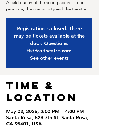
A celebration of the young actors in our
program, the community and the theatre!
Registration is closed. There
may be tickets available at the
door. Questions:
tix@caltheatre.com
See other events
Time &
Location
May 03, 2025, 2:00 PM – 4:00 PM
Santa Rosa, 528 7th St, Santa Rosa,
CA 95401, USA