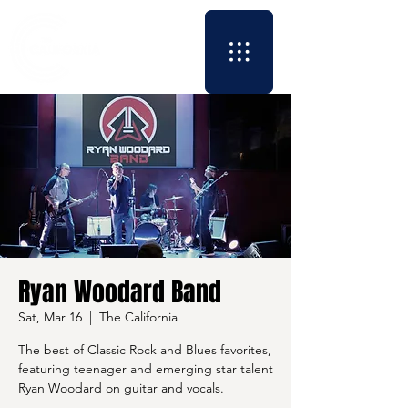
Ryan Woodard Band
Sat, Mar 16
  |  
The California
The best of Classic Rock and Blues favorites,
featuring teenager and emerging star talent
Ryan Woodard on guitar and vocals.