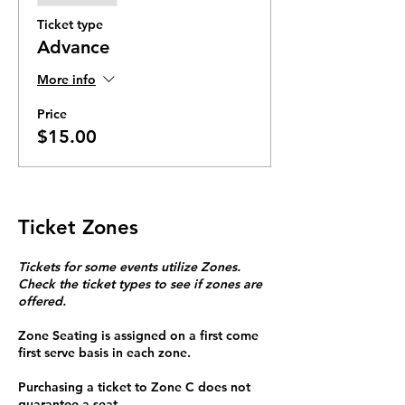
Ticket type
Advance
More info
Price
$15.00
Ticket Zones
Tickets for some events utilize Zones.
Check the ticket types to see if zones are
offered.
Zone Seating is assigned on a first come
first serve basis in each zone.
Purchasing a ticket to Zone C does not
guarantee a seat.