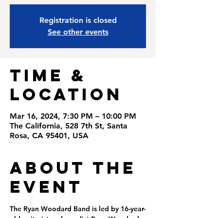
Registration is closed
See other events
Time &
Location
Mar 16, 2024, 7:30 PM – 10:00 PM
The California, 528 7th St, Santa
Rosa, CA 95401, USA
About the
Event
The Ryan Woodard Band is led by 16-year-