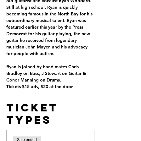
old guitarist and vocalist Ryan Woodard. 
Still at high school, Ryan is quickly 
becoming famous in the North Bay for his 
extraordinary musical talent. Ryan was 
featured earlier this year by the Press 
Democrat for his guitar playing, the new 
guitar he received from legendary 
musician John Mayer, and his advocacy 
for people with autism.

Ryan is joined by band mates Chris 
Bradley on Bass, J Stewart on Guitar & 
Conor Manning on Drums.

Tickets $15 adv, $20 at the door
Ticket
Types
Sale ended