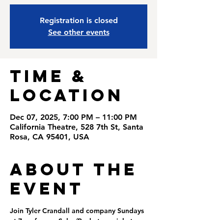
Registration is closed
See other events
Time &
Location
Dec 07, 2025, 7:00 PM – 11:00 PM
California Theatre, 528 7th St, Santa
Rosa, CA 95401, USA
About the
Event
Join Tyler Crandall and company Sundays 