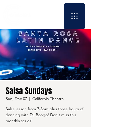
Salsa Sundays
Sun, Dec 07
  |  
California Theatre
Salsa lesson from 7-8pm plus three hours of
dancing with DJ Bongo! Don't miss this
monthly series!