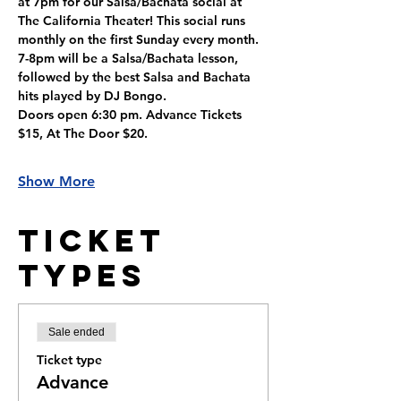
at 7pm for our Salsa/Bachata social at 
The California Theater! This social runs 
monthly on the first Sunday every month. 
7-8pm will be a Salsa/Bachata lesson, 
followed by the best Salsa and Bachata 
hits played by DJ Bongo. 
Doors open 6:30 pm. Advance Tickets 
$15, At The Door $20.
Show More
Ticket
Types
Sale ended
Ticket type
Advance