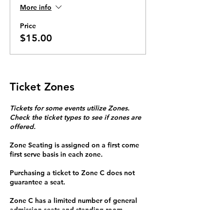
More info
Price
$15.00
Ticket Zones
Tickets for some events utilize Zones.
Check the ticket types to see if zones are
offered.
Zone Seating is assigned on a first come
first serve basis in each zone.
Purchasing a ticket to Zone C does not
guarantee a seat.
Zone C has a limited number of general
admission seats and standing room.