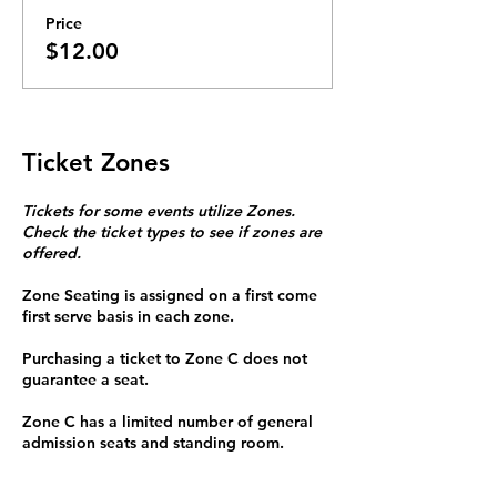
Price
$12.00
Ticket Zones
Tickets for some events utilize Zones.
Check the ticket types to see if zones are
offered.
Zone Seating is assigned on a first come
first serve basis in each zone.
Purchasing a ticket to Zone C does not
guarantee a seat.
Zone C has a limited number of general
admission seats and standing room.