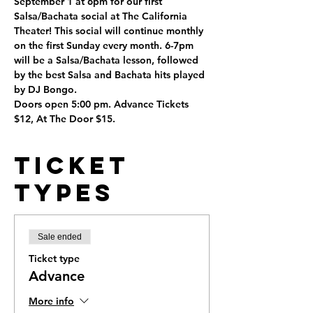
September 1 at 6pm for our first 
Salsa/Bachata social at The California 
Theater! This social will continue monthly 
on the first Sunday every month. 6-7pm 
will be a Salsa/Bachata lesson, followed 
by the best Salsa and Bachata hits played 
by DJ Bongo. 
Doors open 5:00 pm. Advance Tickets 
$12, At The Door $15. 
Ticket
Types
Sale ended
Ticket type
Advance
More info