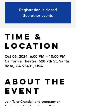
Registration is closed
See other events
Time &
Location
Oct 06, 2024, 6:00 PM – 10:00 PM
California Theatre, 528 7th St, Santa
Rosa, CA 95401, USA
About the
Event
Join Tyler Crandall and company on 