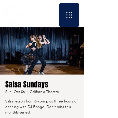
Salsa Sundays
Sun, Oct 06
  |  
California Theatre
Salsa lesson from 6-7pm plus three hours of
dancing with DJ Bongo! Don't miss this
monthly series!