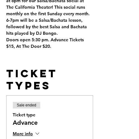
at 6pm for our Salsa/Bachata social at 
The California Theater! This social runs 
monthly on the first Sunday every month. 
6-7pm will be a Salsa/Bachata lesson, 
followed by the best Salsa and Bachata 
hits played by DJ Bongo. 
Doors open 5:30 pm. Advance Tickets 
$15, At The Door $20.
Ticket
Types
Sale ended
Ticket type
Advance
More info