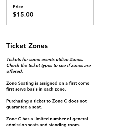
Price
$15.00
Ticket Zones
Tickets for some events utilize Zones.
Check the ticket types to see if zones are
offered.
Zone Seating is assigned on a first come
first serve basis in each zone.
Purchasing a ticket to Zone C does not
guarantee a seat.
Zone C has a limited number of general
admission seats and standing room.