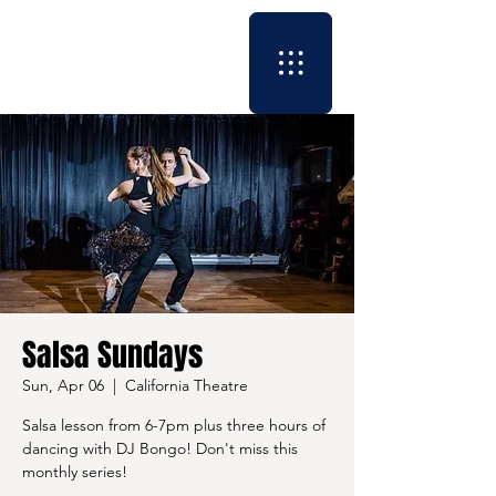
Salsa Sundays
Sun, Apr 06
  |  
California Theatre
Salsa lesson from 6-7pm plus three hours of
dancing with DJ Bongo! Don't miss this
monthly series!