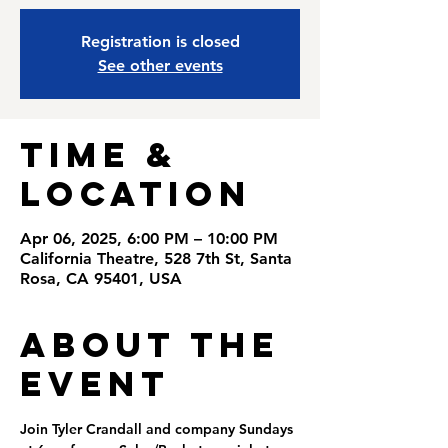
Registration is closed
See other events
Time &
Location
Apr 06, 2025, 6:00 PM – 10:00 PM
California Theatre, 528 7th St, Santa
Rosa, CA 95401, USA
About the
Event
Join Tyler Crandall and company Sundays 