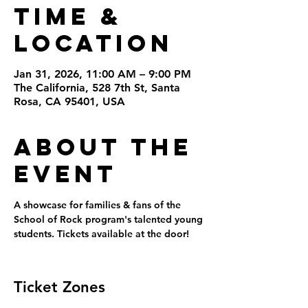
Time &
Location
Jan 31, 2026, 11:00 AM – 9:00 PM
The California, 528 7th St, Santa
Rosa, CA 95401, USA
About the
Event
A showcase for families & fans of the 
School of Rock program's talented young 
students. Tickets available at the door!
Ticket Zones