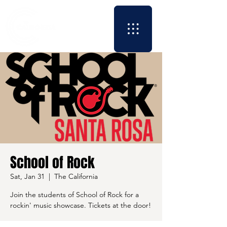
School of Rock
Sat, Jan 31
  |  
The California
Join the students of School of Rock for a
rockin' music showcase. Tickets at the door!