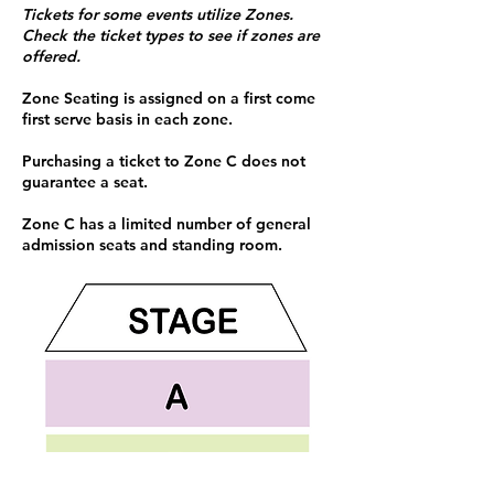
Tickets for some events utilize Zones.
Check the ticket types to see if zones are
offered.
Zone Seating is assigned on a first come
first serve basis in each zone.
Purchasing a ticket to Zone C does not
guarantee a seat.
Zone C has a limited number of general
admission seats and standing room.