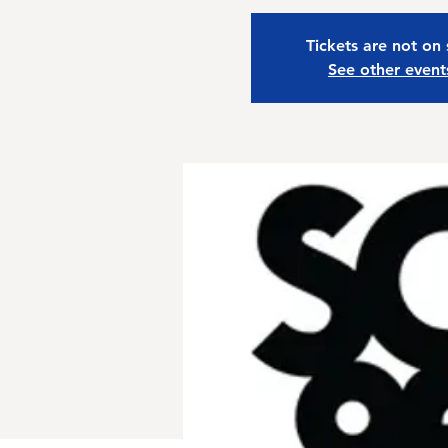
Tickets are not on 
See other event