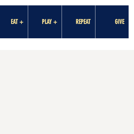
EAT +
PLAY +
REPEAT
GIVE