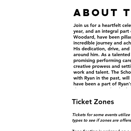
About 
Join us for a heartfelt c
year, and an integral part
Woodard, have been pillars
incredible journey and ac
His dedication, drive, and
around him. As a talented
promising performing care
creative prowess and setti
work and talent. The Sch
with Ryan in the past, wil
have been a part of Ryan's
the impact Ryan has had o
and instructors, and his c
Ticket Zones
Ryan will continue to make
We hope to share many mor
Come and join us in celeb
Tickets for some events utilize
Doors open at 5:00pm. Sh
types to see if zones are offer