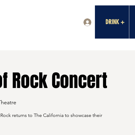
DRINK +
Log In
of Rock Concert
Theatre
Rock returns to The California to showcase their