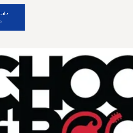
sale
s