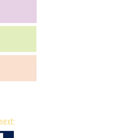
next: