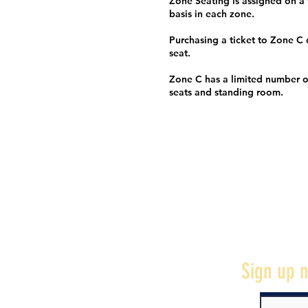
Zone Seating is assigned on a f
basis in each zone.
Purchasing a ticket to Zone C
seat.
Zone C has a limited number o
seats and standing room.
Sign up n