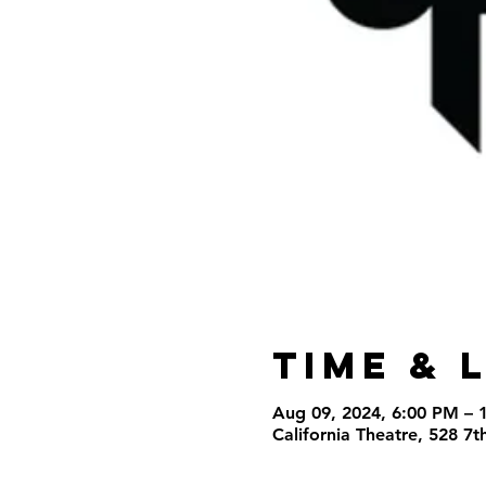
Time & 
Aug 09, 2024, 6:00 PM – 
California Theatre, 528 7