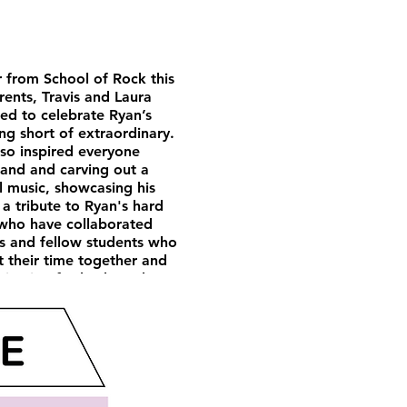
r from School of Rock this
rents, Travis and Laura
ed to celebrate Ryan’s
ng short of extraordinary.
lso inspired everyone
and and carving out a
l music, showcasing his
 a tribute to Ryan's hard
 who have collaborated
rs and fellow students who
ht their time together and
ivation for both students
 We are confident that
any other path he chooses.
e heights he will reach.
ore remarkable individual.