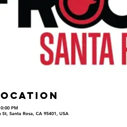
Location
10:00 PM
th St, Santa Rosa, CA 95401, USA