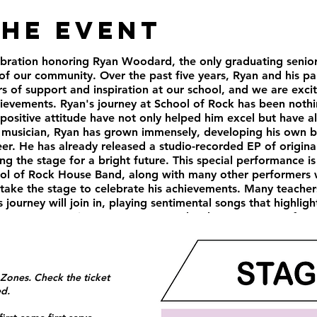
the Event
elebration honoring Ryan Woodard, the only graduating senio
 of our community. Over the past five years, Ryan and his pa
 of support and inspiration at our school, and we are excit
hievements. Ryan's journey at School of Rock has been nothi
 positive attitude have not only helped him excel but have a
 musician, Ryan has grown immensely, developing his own b
er. He has already released a studio-recorded EP of origina
ng the stage for a bright future. This special performance is
ool of Rock House Band, along with many other performers
l take the stage to celebrate his achievements. Many teache
 journey will join in, playing sentimental songs that highlig
n our community. Ryan's presence has been a source of mot
ontributions to our musical community will be sorely missed.
 us proud in all his future endeavors, whether in music or 
e experiences with Ryan, and we look forward to seeing th
rating Ryan Woodard, a remarkable musician and an even m
 Zones. Check the ticket
ow 6 pm - 10 pm Tickets $10 in advance, $13 at the door
ed.