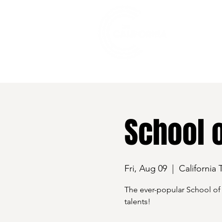
528 7th Street, Santa Rosa, CA 95401
School 
Fri, Aug 09
  |  
California 
The ever-popular School of 
talents!