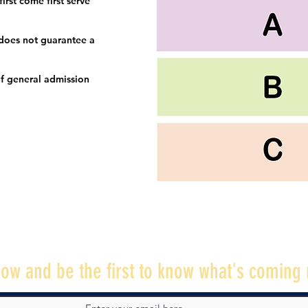
irst come first serve
 does not guarantee a
f general admission
ow and be the first to know what's coming 