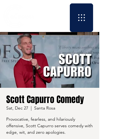
Scott Capurro Comedy
Sat, Dec 27
  |  
Santa Rosa
Provocative, fearless, and hilariously
offensive, Scott Capurro serves comedy with
edge, wit, and zero apologies.