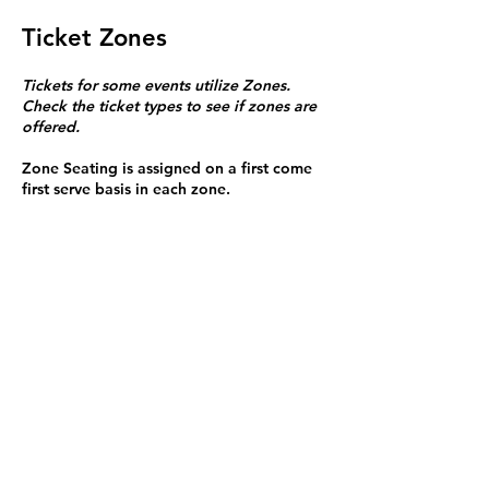
Ticket Zones
Tickets for some events utilize Zones.
Check the ticket types to see if zones are
offered.
Zone Seating is assigned on a first come
first serve basis in each zone.
Purchasing a ticket to Zone C does not
guarantee a seat.
Zone C has a limited number of general
admission seats and standing room.