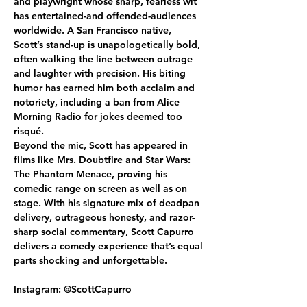
and playwright whose sharp, fearless wit 
has entertained-and offended-audiences 
worldwide. A San Francisco native, 
Scott’s stand-up is unapologetically bold, 
often walking the line between outrage 
and laughter with precision. His biting 
humor has earned him both acclaim and 
notoriety, including a ban from Alice 
Morning Radio for jokes deemed too 
risqué.
Beyond the mic, Scott has appeared in 
films like Mrs. Doubtfire and Star Wars: 
The Phantom Menace, proving his 
comedic range on screen as well as on 
stage. With his signature mix of deadpan 
delivery, outrageous honesty, and razor-
sharp social commentary, Scott Capurro 
delivers a comedy experience that’s equal 
parts shocking and unforgettable.
Instagram: @ScottCapurro