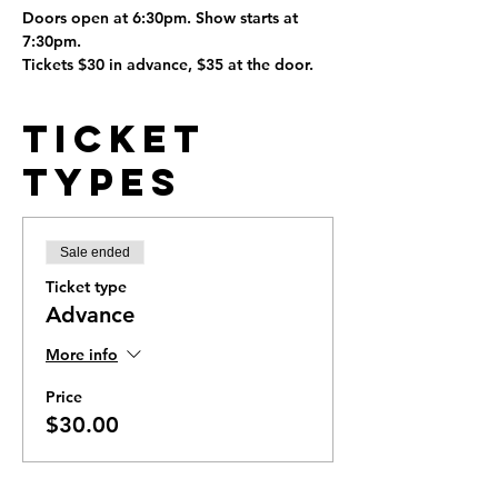
Doors open at 6:30pm. Show starts at 
7:30pm.
Tickets $30 in advance, $35 at the door.
Ticket
Types
Sale ended
Ticket type
Advance
More info
Price
$30.00