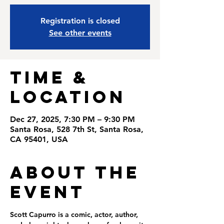
Registration is closed
See other events
Time &
Location
Dec 27, 2025, 7:30 PM – 9:30 PM
Santa Rosa, 528 7th St, Santa Rosa,
CA 95401, USA
About the
Event
Scott Capurro is a comic, actor, author, 