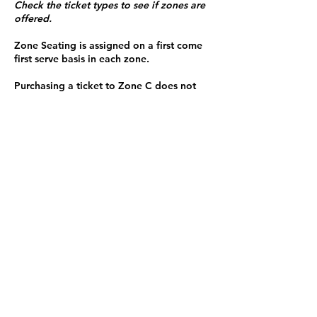
Check the ticket types to see if zones are
offered.
Zone Seating is assigned on a first come
first serve basis in each zone.
Purchasing a ticket to Zone C does not
guarantee a seat.
Zone C has a limited number of general
admission seats and standing room.