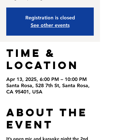
Registration is closed
See other events
Time &
Location
Apr 13, 2025, 6:00 PM – 10:00 PM
Santa Rosa, 528 7th St, Santa Rosa,
CA 95401, USA
About the
Event
It’s open mic and karaoke night the 2nd  