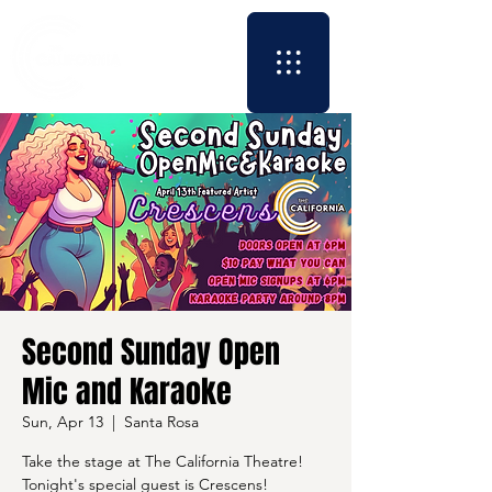
Second Sunday Open
Mic and Karaoke
Sun, Apr 13
  |  
Santa Rosa
Take the stage at The California Theatre!
Tonight's special guest is Crescens!