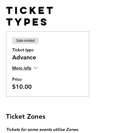
Ticket
Types
Sale ended
Ticket type
Advance
More info
Price
$10.00
Ticket Zones
Tickets for some events utilize Zones.