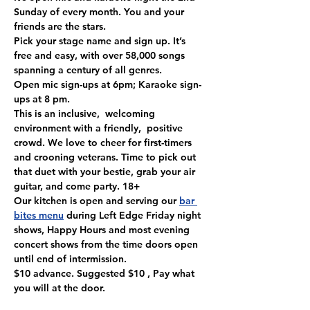
Sunday of every month. You and your 
friends are the stars.
Pick your stage name and sign up. It’s 
free and easy, with over 58,000 songs 
spanning a century of all genres. 
Open mic sign-ups at 6pm; Karaoke sign-
ups at 8 pm.
This is an inclusive,  welcoming 
environment with a friendly,  positive 
crowd. We love to cheer for first-timers 
and crooning veterans. Time to pick out 
that duet with your bestie, grab your air 
guitar, and come party. 18+
Our kitchen is open and serving our 
bar 
bites menu
 during Left Edge Friday night 
shows, Happy Hours and most evening 
concert shows from the time doors open 
until end of intermission.
$10 advance. Suggested $10 , Pay what 
you will at the door.