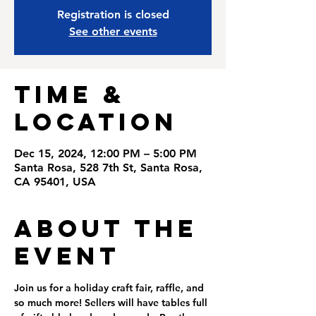
Registration is closed
See other events
Time &
Location
Dec 15, 2024, 12:00 PM – 5:00 PM
Santa Rosa, 528 7th St, Santa Rosa,
CA 95401, USA
About the
Event
Join us for a holiday craft fair, raffle, and 
so much more! Sellers will have tables full 