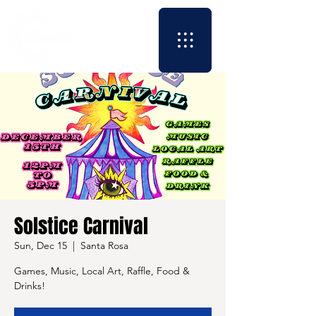
Solstice Carnival
Sun, Dec 15
  |  
Santa Rosa
Games, Music, Local Art, Raffle, Food &
Drinks!