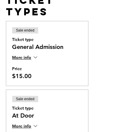
Ticket
Types
Sale ended
Ticket type
General Admission
More info
Price
$15.00
Sale ended
Ticket type
At Door
More info