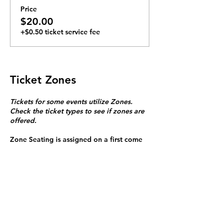
Price
$20.00
+$0.50 ticket service fee
Ticket Zones
Tickets for some events utilize Zones.
Check the ticket types to see if zones are
offered.
Zone Seating is assigned on a first come
first serve basis in each zone.
Purchasing a ticket to Zone C does not
guarantee a seat.
Zone C has a limited number of general
admission seats and standing room.