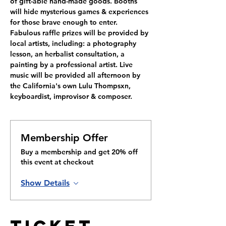
of gift-able hand-made 
g
oods. Booths 
will hide mysterious games & experiences 
for those brave enough to enter.
Fabulous raffle prizes will be provided by 
local artists, including: a photography 
lesson, an herbalist consultation, a 
painting by a professional artist. Live 
music will be provided all afternoon by 
the California's own Lulu Thompsxn, 
keyboardist, improvisor & composer.
Membership Offer
Buy a membership and get 20% off
this event at checkout
Show Details