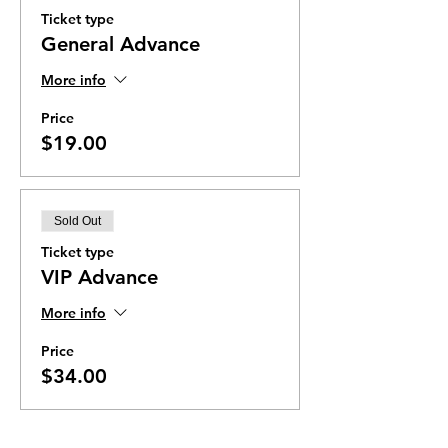
Ticket type
General Advance
More info
Price
$19.00
Sold Out
Ticket type
VIP Advance
More info
Price
$34.00