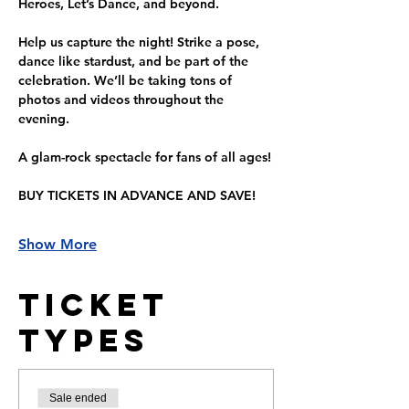
Heroes, Let’s Dance, and beyond.
Help us capture the night! Strike a pose, 
dance like stardust, and be part of the 
celebration. We’ll be taking tons of 
photos and videos throughout the 
evening.
A glam-rock spectacle for fans of all ages!
BUY TICKETS IN ADVANCE AND SAVE!
Show More
Ticket
Types
Sale ended