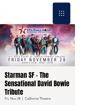
Starman SF - The
Sensational David Bowie
Tribute
Fri, Nov 28
  |  
California Theatre