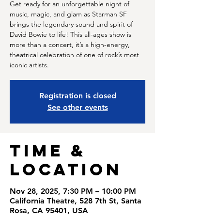
Get ready for an unforgettable night of
music, magic, and glam as Starman SF
brings the legendary sound and spirit of
David Bowie to life! This all-ages show is
more than a concert, it’s a high-energy,
theatrical celebration of one of rock’s most
iconic artists.
Registration is closed
See other events
Time &
Location
Nov 28, 2025, 7:30 PM – 10:00 PM
California Theatre, 528 7th St, Santa
Rosa, CA 95401, USA