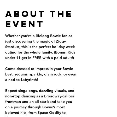
About the
Event
Whether you’re a lifelong Bowie fan or 
just discovering the magic of Ziggy 
Stardust, this is the perfect holiday week 
outing for the whole family. (Bonus: Kids 
under 11 get in FREE with a paid adult!)
Come dressed to impress in your Bowie 
best: sequins, sparkle, glam rock, or even 
a nod to Labyrinth!
Expect singalongs, dazzling visuals, and 
non-stop dancing as a Broadway-caliber 
frontman and an all-star band take you 
on a journey through Bowie’s most 
beloved hits, from Space Oddity to 