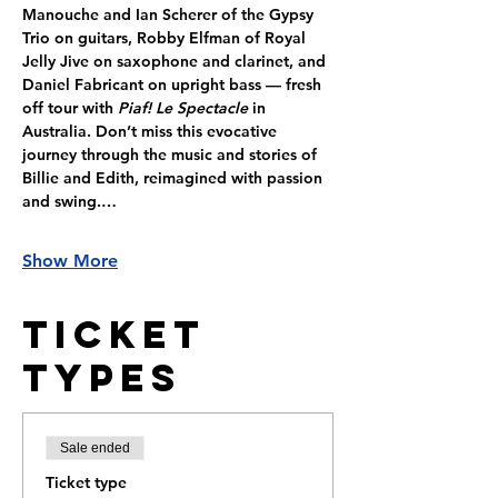
Manouche and Ian Scherer of the Gypsy 
Trio on guitars, Robby Elfman of Royal 
Jelly Jive on saxophone and clarinet, and 
Daniel Fabricant on upright bass — fresh 
off tour with 
Piaf! Le Spectacle
 in 
Australia. Don’t miss this evocative 
journey through the music and stories of 
Billie and Edith, reimagined with passion 
and swing.…
Show More
Ticket
Types
Sale ended
Ticket type