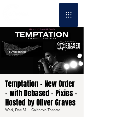
Temptation - New Order
- with Debased - Pixies -
Hosted by Oliver Graves
Wed, Dec 31
  |  
California Theatre