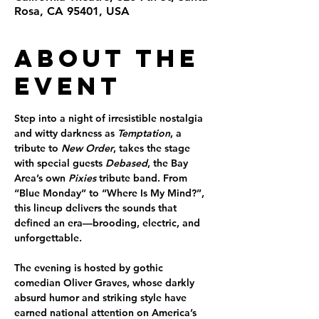
Rosa, CA 95401, USA
About the
Event
Step into a night of irresistible nostalgia 
and witty darkness as 
Temptation
, a 
tribute to 
New Order
, takes the stage 
with special guests 
Debased
, the Bay 
Area’s own 
Pixies
 tribute band. From 
“Blue Monday” to “Where Is My Mind?”, 
this lineup delivers the sounds that 
defined an era—brooding, electric, and 
unforgettable.
The evening is hosted by gothic 
comedian 
Oliver Graves
, whose darkly 
absurd humor and striking style have 
earned national attention on America’s 