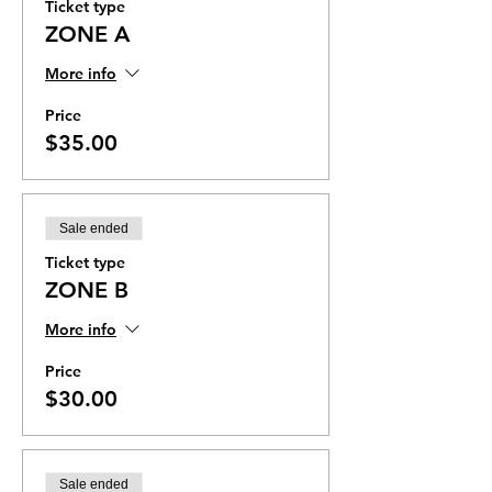
Ticket type
ZONE A
More info
Price
$35.00
Sale ended
Ticket type
ZONE B
More info
Price
$30.00
Sale ended