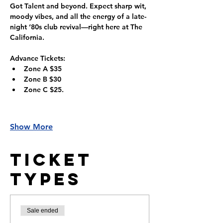
Got Talent and beyond. Expect sharp wit, 
moody vibes, and all the energy of a late-
night ‘80s club revival—right here at The 
California.
Advance Tickets:
Zone A $35
Zone B $30
Zone C $25.
Show More
Ticket
Types
Sale ended