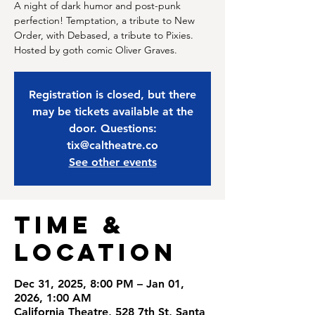
A night of dark humor and post-punk
perfection! Temptation, a tribute to New
Order, with Debased, a tribute to Pixies.
Hosted by goth comic Oliver Graves.
Registration is closed, but there
may be tickets available at the
door. Questions:
tix@caltheatre.co
See other events
Time &
Location
Dec 31, 2025, 8:00 PM – Jan 01,
2026, 1:00 AM
California Theatre, 528 7th St, Santa