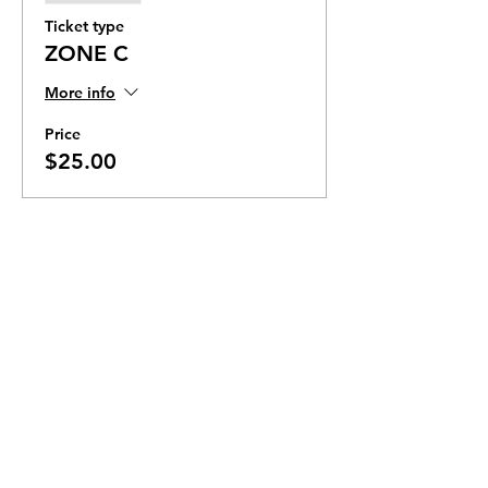
Ticket type
ZONE C
More info
Price
$25.00
Ticket Zones
Tickets for some events utilize Zones.
Check the ticket types to see if zones are
offered.
Zone Seating is assigned on a first come
first serve basis in each zone.
Purchasing a ticket to Zone C does not
guarantee a seat.