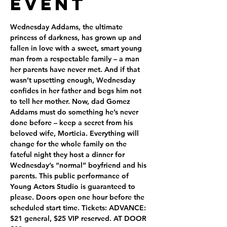
Event
Wednesday Addams, the ultimate 
princess of darkness, has grown up and 
fallen in love with a sweet, smart young 
man from a respectable family – a man 
her parents have never met. And if that 
wasn’t upsetting enough, Wednesday 
confides in her father and begs him not 
to tell her mother. Now, dad Gomez 
Addams must do something he’s never 
done before – keep a secret from his 
beloved wife, Morticia. Everything will 
change for the whole family on the 
fateful night they host a dinner for 
Wednesday’s “normal” boyfriend and his 
parents. This public performance of 
Young Actors Studio is guaranteed to 
please. Doors open one hour before the 
scheduled start time. Tickets: ADVANCE: 
$21 general, $25 VIP reserved. AT DOOR 