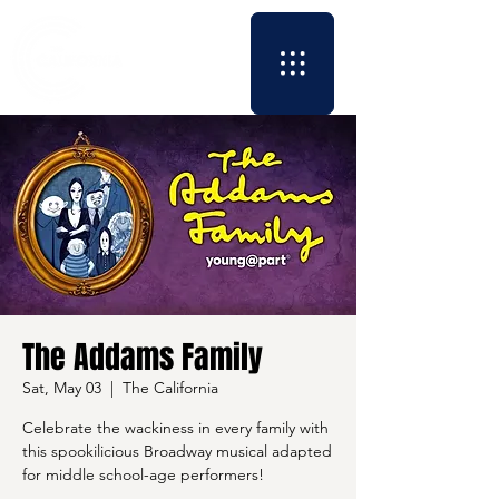
The Addams Family
Sat, May 03
  |  
The California
Celebrate the wackiness in every family with
this spookilicious Broadway musical adapted
for middle school-age performers!