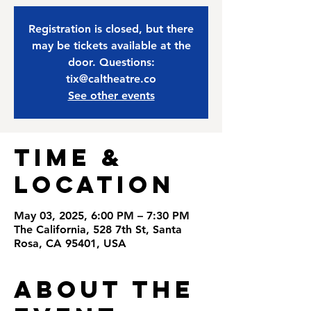
Registration is closed, but there
may be tickets available at the
door. Questions:
tix@caltheatre.co
See other events
Time &
Location
May 03, 2025, 6:00 PM – 7:30 PM
The California, 528 7th St, Santa
Rosa, CA 95401, USA
About the