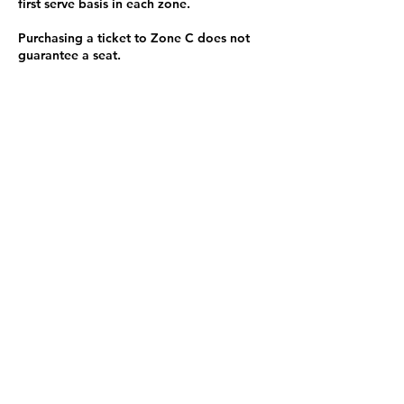
first serve basis in each zone.
Purchasing a ticket to Zone C does not
guarantee a seat.
Zone C has a limited number of general
admission seats and standing room.