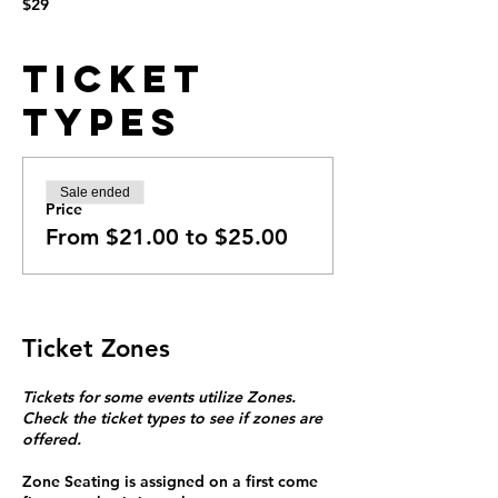
$29
Ticket
Types
Sale ended
Price
From $21.00 to $25.00
Ticket Zones
Tickets for some events utilize Zones.
Check the ticket types to see if zones are
offered.
Zone Seating is assigned on a first come