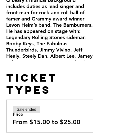
O’Leary’s musical background
includes duties as lead singer and
front man for rock and roll hall of
famer and Grammy award winner
Levon Helm’s band, The Barnburners.
He has appeared on stage with:
Legendary Rolling Stones sideman
Bobby Keys, The Fabulous
Thunderbirds, Jimmy Vivino, Jeff
Healy, Steely Dan, Albert Lee, Jamey
Johnson, Warren Haynes, Michael
McDonald and James Cotton, to
Ticket
name just a few. Chris has also
recorded with artists including Bill
Types
Perry, Hubert Sumlin, and Richie
Havens. Doors open at 6:30pm.
Tickets in advance:: $25 table seat,
$15 concert seat. At the door all
Sale ended
tickets $25.
Price
https://chrisolearyband.com/epk
From $15.00 to $25.00