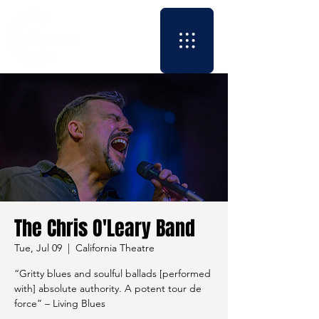
The Chris O'Leary Band
Tue, Jul 09
  |  
California Theatre
“Gritty blues and soulful ballads [performed
with] absolute authority. A potent tour de
force” – Living Blues