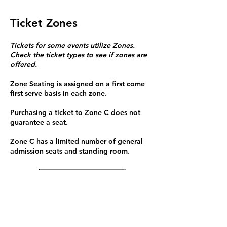
Ticket Zones
Tickets for some events utilize Zones.
Check the ticket types to see if zones are
offered.
Zone Seating is assigned on a first come
first serve basis in each zone.
Purchasing a ticket to Zone C does not
guarantee a seat.
Zone C has a limited number of general
admission seats and standing room.