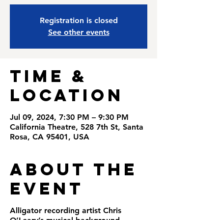
Registration is closed
See other events
Time &
Location
Jul 09, 2024, 7:30 PM – 9:30 PM
California Theatre, 528 7th St, Santa
Rosa, CA 95401, USA
About the
Event
Alligator recording artist Chris