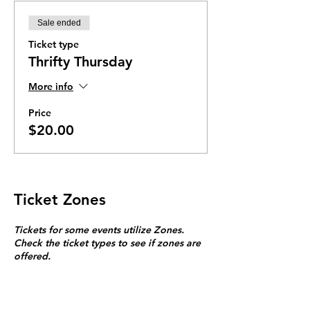
Sale ended
Ticket type
Thrifty Thursday
More info
Price
$20.00
Ticket Zones
Tickets for some events utilize Zones.
Check the ticket types to see if zones are
offered.
Zone Seating is assigned on a first come
first serve basis in each zone.