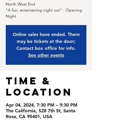
North West End
“A fun, entertaining night out” - Opening
Night
Online sales have ended. There
may be tickets at the door;
Contact box office for info.
See other events
Time &
Location
Apr 04, 2024, 7:30 PM – 9:30 PM
The California, 528 7th St, Santa
Rosa, CA 95401, USA