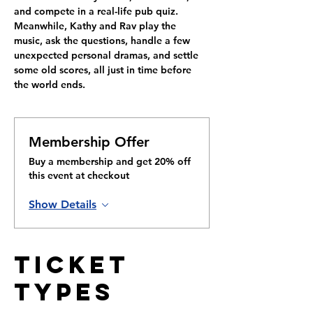
and compete in a real-life pub quiz. 
Meanwhile, Kathy and Rav play the 
music, ask the questions, handle a few 
unexpected personal dramas, and settle 
some old scores, all just in time before 
the world ends.
Membership Offer
Buy a membership and get 20% off
this event at checkout
Show Details
Ticket
Types