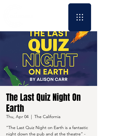
The Last Quiz Night On
Earth
Thu, Apr 04
  |  
The California
“The Last Quiz Night on Earth is a fantastic
night down the pub and at the theatre” -