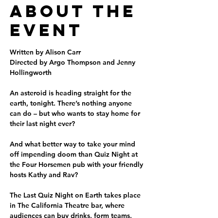
About the
Event
Written by Alison Carr

Directed by Argo Thompson and Jenny 
Hollingworth

An asteroid is heading straight for the 
earth, tonight. There’s nothing anyone 
can do – but who wants to stay home for 
their last night ever?

And what better way to take your mind 
off impending doom than Quiz Night at 
the Four Horsemen pub with your friendly 
hosts Kathy and Rav? 

The Last Quiz Night on Earth takes place 
in The California Theatre bar, where 
audiences can buy drinks, form teams, 