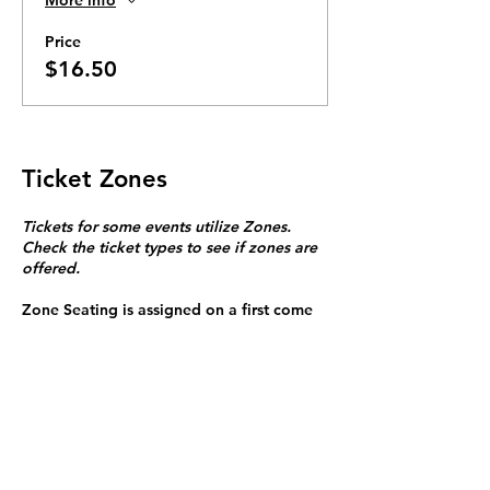
Price
$16.50
Ticket Zones
Tickets for some events utilize Zones.
Check the ticket types to see if zones are
offered.
Zone Seating is assigned on a first come
first serve basis in each zone.
Purchasing a ticket to Zone C does not
guarantee a seat.
Zone C has a limited number of general
admission seats and standing room.