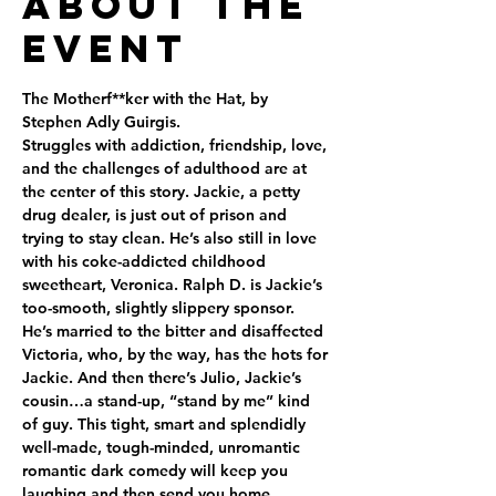
About the
Event
The Motherf**ker with the Hat, by 
Stephen Adly Guirgis.
Struggles with addiction, friendship, love, 
and the challenges of adulthood are at 
the center of this story. Jackie, a petty 
drug dealer, is just out of prison and 
trying to stay clean. He’s also still in love 
with his coke-addicted childhood 
sweetheart, Veronica. Ralph D. is Jackie’s 
too-smooth, slightly slippery sponsor. 
He’s married to the bitter and disaffected 
Victoria, who, by the way, has the hots for 
Jackie. And then there’s Julio, Jackie’s 
cousin…a stand-up, “stand by me” kind 
of guy. This tight, smart and splendidly 
well-made, tough-minded, unromantic 
romantic dark comedy will keep you 
laughing and then send you home 