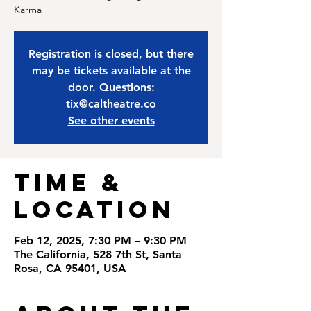
Karma
Registration is closed, but there
may be tickets available at the
door. Questions:
tix@caltheatre.co
See other events
Time &
Location
Feb 12, 2025, 7:30 PM – 9:30 PM
The California, 528 7th St, Santa
Rosa, CA 95401, USA