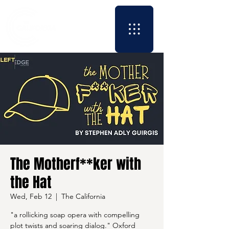
The Motherf**ker with
the Hat
Wed, Feb 12
  |  
The California
"a rollicking soap opera with compelling
plot twists and soaring dialog." Oxford