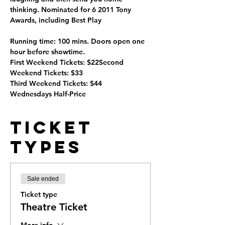
thinking. Nominated for 6 2011 Tony 
Awards, including Best Play 
Running time: 100 mins. Doors open one 
hour before showtime.
First Weekend Tickets: $22Second 
Weekend Tickets: $33
Third Weekend Tickets: $44
Wednesdays Half-Price
Ticket
Types
Sale ended
Ticket type
Theatre Ticket
More info