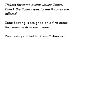
Tickets for some events utilize Zones.
Check the ticket types to see if zones are
offered.
Zone Seating is assigned on a first come
first serve basis in each zone.
Purchasing a ticket to Zone C does not
guarantee a seat.
Zone C has a limited number of general
admission seats and standing room.