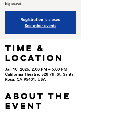
big sound!
Registration is closed
See other events
Time &
Location
Jan 10, 2026, 2:00 PM – 5:00 PM
California Theatre, 528 7th St, Santa
Rosa, CA 95401, USA
About the
Event