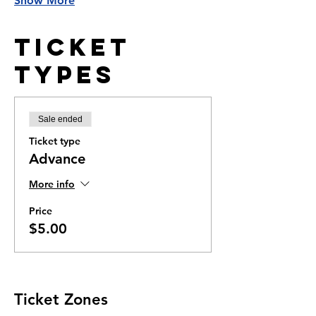
Show More
Ticket
Types
Sale ended
Ticket type
Advance
More info
Price
$5.00
Ticket Zones