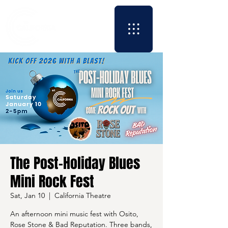
The Post-Holiday Blues
Mini Rock Fest
Sat, Jan 10
  |  
California Theatre
An afternoon mini music fest with Osito,
Rose Stone & Bad Reputation. Three bands,