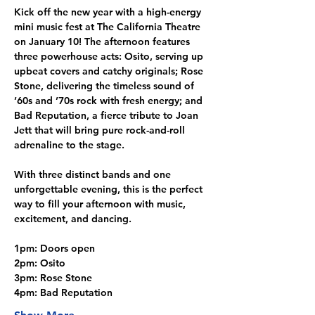
Kick off the new year with a high-energy 
mini music fest at The California Theatre 
on January 10! The afternoon features 
three powerhouse acts: Osito, serving up 
upbeat covers and catchy originals; Rose 
Stone, delivering the timeless sound of 
’60s and ’70s rock with fresh energy; and 
Bad Reputation, a fierce tribute to Joan 
Jett that will bring pure rock-and-roll 
adrenaline to the stage.
With three distinct bands and one 
unforgettable evening, this is the perfect 
way to fill your afternoon with music, 
excitement, and dancing.
1pm: Doors open
2pm: Osito
3pm: Rose Stone
4pm: Bad Reputation