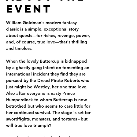
Event
William Goldman's modern fantasy 
classic is a simple, exceptional story 
about quests—for riches, revenge, power, 
and, of course, true love—that's thrilling 
and timeless.
When the lovely Buttercup is kidnapped 
by a ghastly gang intent on fomenting an 
international incident they find they are 
pursued by the Dread Pirate Roberts who 
just might be Westley, her one true love. 
Also after everyone is nasty Prince 
Humperdinck to whom Buttercup is now 
betrothed but who seems to care little for 
her continued survival. The stage is set for 
swordfights, monsters, and tortures - but 
will true love triumph?