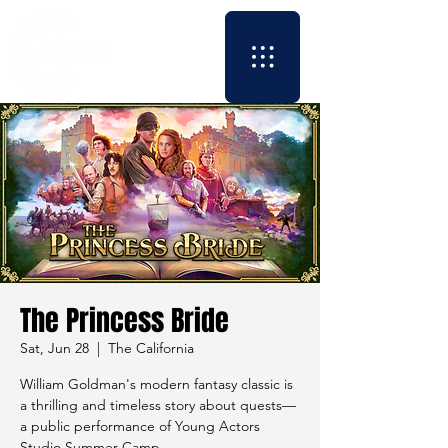
The Princess Bride
Sat, Jun 28
  |  
The California
William Goldman's modern fantasy classic is
a thrilling and timeless story about quests—
a public performance of Young Actors
Studio Summer Camp.