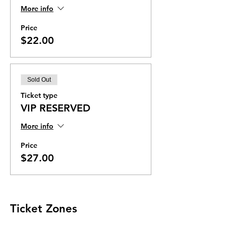
More info
Price
$22.00
Sold Out
Ticket type
VIP RESERVED
More info
Price
$27.00
Ticket Zones