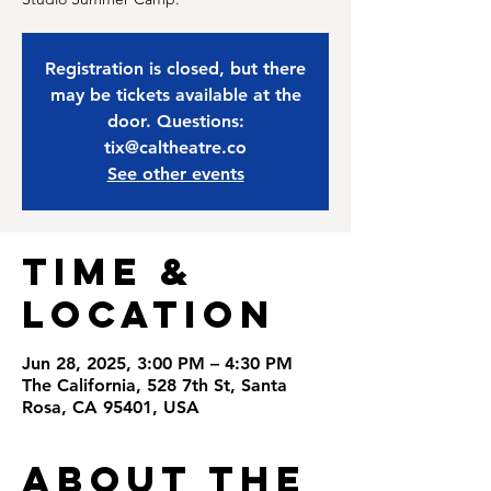
Registration is closed, but there
may be tickets available at the
door. Questions:
tix@caltheatre.co
See other events
Time &
Location
Jun 28, 2025, 3:00 PM – 4:30 PM
The California, 528 7th St, Santa
Rosa, CA 95401, USA
About the