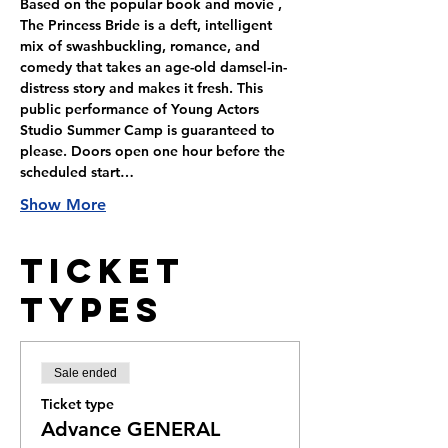
Based on the popular book and movie , 
The Princess Bride is a deft, intelligent 
mix of swashbuckling, romance, and 
comedy that takes an age-old damsel-in-
distress story and makes it fresh. This 
public performance of Young Actors 
Studio Summer Camp is guaranteed to 
please. Doors open one hour before the 
scheduled start…
Show More
Ticket
Types
Sale ended
Ticket type
Advance GENERAL