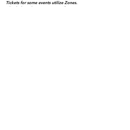
Tickets for some events utilize Zones.
Check the ticket types to see if zones are
offered.
Zone Seating is assigned on a first come
first serve basis in each zone.
Purchasing a ticket to Zone C does not
guarantee a seat.
Zone C has a limited number of general
admission seats and standing room.