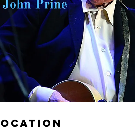
Location