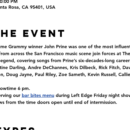
10:00 PM
Santa Rosa, CA 95401, USA
the Event
time Grammy winner John Prine was one of the most influenti
from across the San Francisco music scene join forces at The
 legend, covering songs from Prine’s six-decades-long career
tine Darling, Andre DeChannes, Kris Dilbeck, Rick Fitch, Da
, Doug Jayne, Paul Riley, Zoe Sameth, Kevin Russell, Calli
howtime 6 pm. 
rving our 
bar bites menu
 during Left Edge Friday night sh
s from the time doors open until end of intermission.