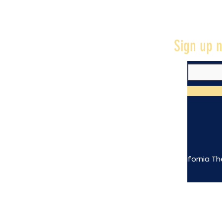
Sign up n
The California Th