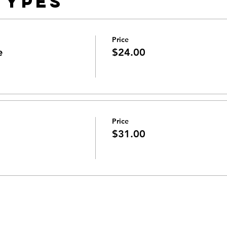
Types
Price
e
$24.00
Price
$31.00