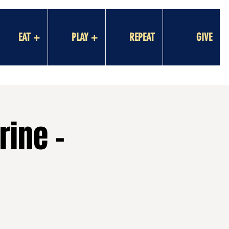
EAT +
PLAY +
REPEAT
GIVE
rine -