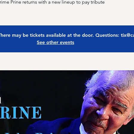
me Prine returns with a new lineup to pay tribute
 There may be tickets available at the door. Questions: tix@
See other events