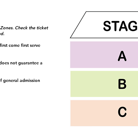
 Zones. Check the ticket
ed.
irst come first serve
 does not guarantee a
f general admission