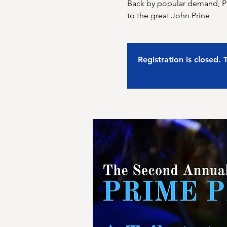
Back by popular demand, Pri
to the great John Prine
Registration is closed.