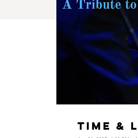
Time & 