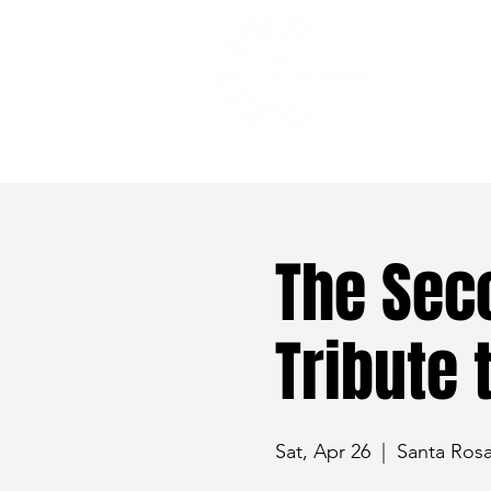
528 7th Street, Santa Rosa, CA 95401
The Sec
Tribute 
Sat, Apr 26
  |  
Santa Ros