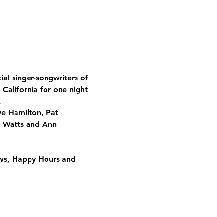
al singer-songwriters of 
 California for one night 
. 
ve Hamilton, Pat 
e Watts and Ann 
ows, Happy Hours and 