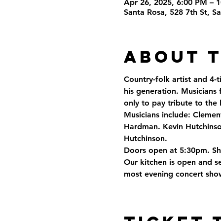
Apr 26, 2025, 6:00 PM – 
Santa Rosa, 528 7th St, 
About 
Country-folk artist and 4-
his generation. Musicians 
only to pay tribute to the
Musicians include: Clemen
Hardman. Kevin Hutchinson
Hutchinson.
Doors open at 5:30pm. S
Our kitchen is open and se
most evening concert show