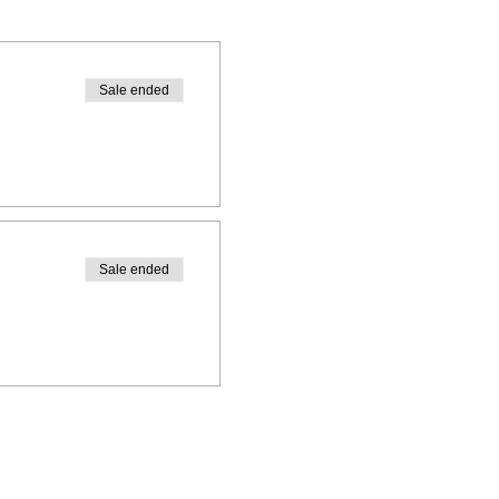
Sale ended
Sale ended