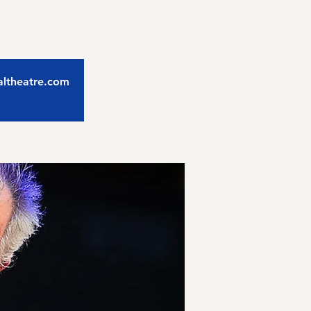
caltheatre.com