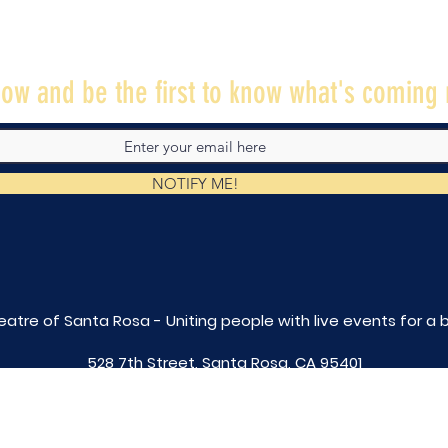
ow and be the first to know what's coming 
NOTIFY ME!
eatre of Santa Rosa - Uniting people with live
events for a 
528 7th Street, Santa Rosa, CA 95401
tix@caltheatre.com
| (707) 664-PLAY
non-profit id# 27-4551816