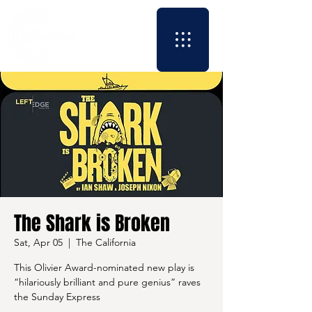
The Shark is Broken
Sat, Apr 05
  |  
The California
This Olivier Award-nominated new play is
“hilariously brilliant and pure genius” raves
the Sunday Express