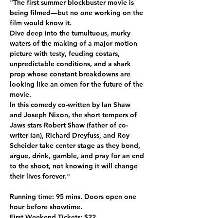
"The first summer blockbuster movie is 
being filmed—but no one working on the 
film would know it. 
Dive deep into the tumultuous, murky 
waters of the making of a major motion 
picture with testy, feuding costars, 
unpredictable conditions, and a shark 
prop whose constant breakdowns are 
looking like an omen for the future of the 
movie. 
In this comedy co-written by Ian Shaw 
and Joseph Nixon, the short tempers of 
Jaws stars Robert Shaw (father of co-
writer Ian), Richard Dreyfuss, and Roy 
Scheider take center stage as they bond, 
argue, drink, gamble, and pray for an end 
to the shoot, not knowing it will change 
their lives forever."
Running time: 95 mins. Doors open one 
hour before showtime.
First Weekend Tickets: $22