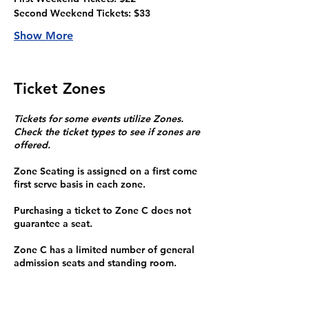
Second Weekend Tickets: $33
Show More
Ticket Zones
Tickets for some events utilize Zones.
Check the ticket types to see if zones are
offered.
Zone Seating is assigned on a first come
first serve basis in each zone.
Purchasing a ticket to Zone C does not
guarantee a seat.
Zone C has a limited number of general
admission seats and standing room.