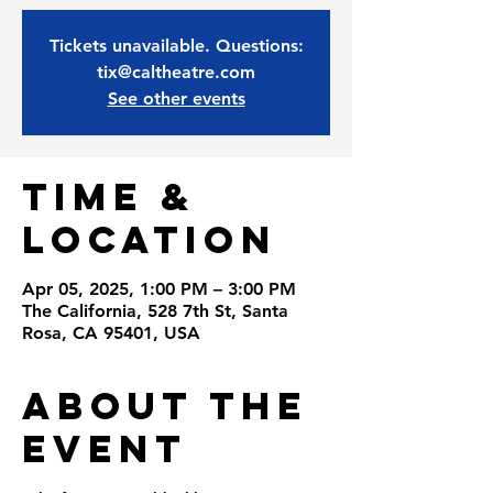
Tickets unavailable. Questions:
tix@caltheatre.com
See other events
Time &
Location
Apr 05, 2025, 1:00 PM – 3:00 PM
The California, 528 7th St, Santa
Rosa, CA 95401, USA
About the
Event