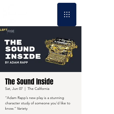
The Sound Inside
Sat, Jun 07
  |  
The California
"Adam Rapp’s new play is a stunning
character study of someone you’d like to
know." Variety