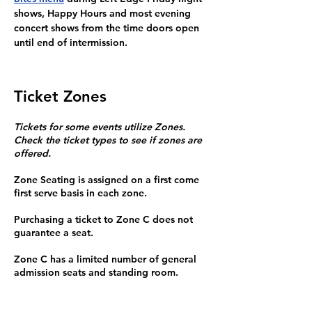
shows, Happy Hours and most evening 
concert shows from the time doors open 
until end of intermission.
Ticket Zones
Tickets for some events utilize Zones.
Check the ticket types to see if zones are
offered.
Zone Seating is assigned on a first come
first serve basis in each zone.
Purchasing a ticket to Zone C does not
guarantee a seat.
Zone C has a limited number of general
admission seats and standing room.