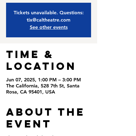
Tickets unavailable. Questions:
tix@caltheatre.com
See other events
Time &
Location
Jun 07, 2025, 1:00 PM – 3:00 PM
The California, 528 7th St, Santa
Rosa, CA 95401, USA
About the
Event