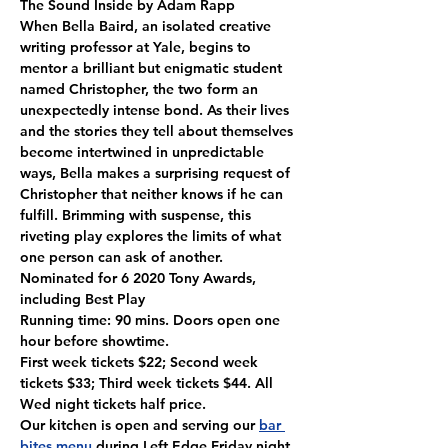
The Sound Inside by Adam Rapp

When Bella Baird, an isolated creative 
writing professor at Yale, begins to 
mentor a brilliant but enigmatic student 
named Christopher, the two form an 
unexpectedly intense bond. As their lives 
and the stories they tell about themselves 
become intertwined in unpredictable 
ways, Bella makes a surprising request of 
Christopher that neither knows if he can 
fulfill. Brimming with suspense, this 
riveting play explores the limits of what 
one person can ask of another.

Nominated for 6 2020 Tony Awards, 
including Best Play
Running time: 90 mins. Doors open one 
hour before showtime.
First week tickets $22; Second week 
tickets $33; Third week tickets $44. All 
Wed night tickets half price.
Our kitchen is open and serving our 
bar 
bites menu
 during Left Edge Friday night 