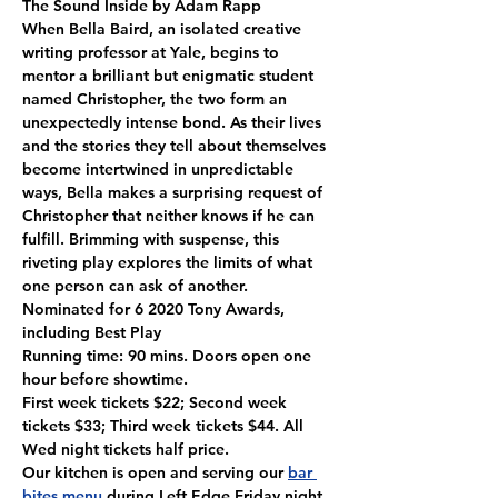
The Sound Inside by Adam Rapp

When Bella Baird, an isolated creative 
writing professor at Yale, begins to 
mentor a brilliant but enigmatic student 
named Christopher, the two form an 
unexpectedly intense bond. As their lives 
and the stories they tell about themselves 
become intertwined in unpredictable 
ways, Bella makes a surprising request of 
Christopher that neither knows if he can 
fulfill. Brimming with suspense, this 
riveting play explores the limits of what 
one person can ask of another.

Nominated for 6 2020 Tony Awards, 
including Best Play
Running time: 90 mins. Doors open one 
hour before showtime.
First week tickets $22; Second week 
tickets $33; Third week tickets $44. All 
Wed night tickets half price.
Our kitchen is open and serving our 
bar 
bites menu
 during Left Edge Friday night 