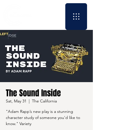
The Sound Inside
Sat, May 31
  |  
The California
"Adam Rapp’s new play is a stunning
character study of someone you’d like to
know." Variety