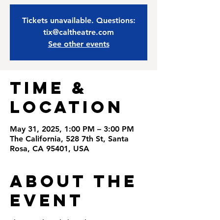
Tickets unavailable. Questions:
tix@caltheatre.com
See other events
Time &
Location
May 31, 2025, 1:00 PM – 3:00 PM
The California, 528 7th St, Santa
Rosa, CA 95401, USA
About the
Event