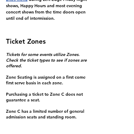
shows, Happy Hours and most evening 
concert shows from the time doors open 
until end of intermission.
Ticket Zones
Tickets for some events utilize Zones.
Check the ticket types to see if zones are
offered.
Zone Seating is assigned on a first come
first serve basis in each zone.
Purchasing a ticket to Zone C does not
guarantee a seat.
Zone C has a limited number of general
admission seats and standing room.