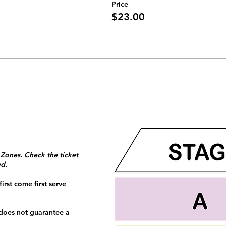
Price
$23.00
 Zones. Check the ticket
ed.
irst come first serve
 does not guarantee a