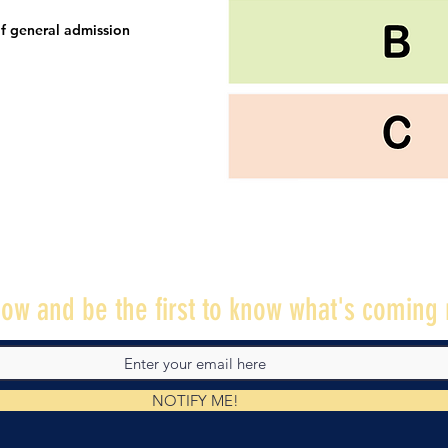
f general admission
ow and be the first to know what's coming 
NOTIFY ME!