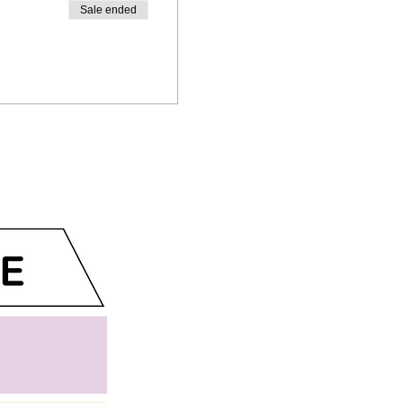
Sale ended