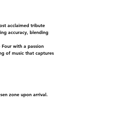
ost acclaimed tribute 
ing accuracy, blending 
Four with a passion 
ng of music that captures 
osen zone upon arrival. 