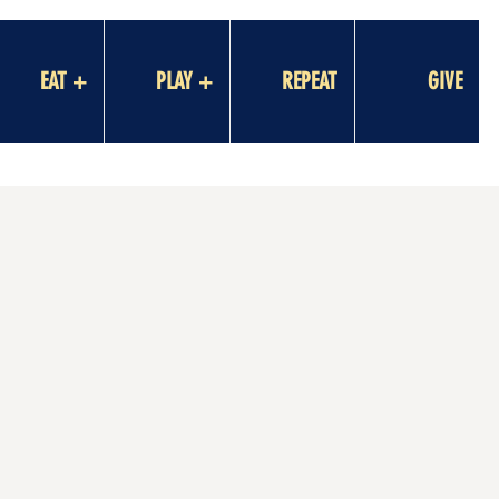
EAT +
PLAY +
REPEAT
GIVE