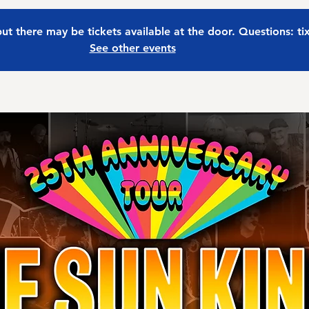
 but there may be tickets available at the door. Questions: t
See other events