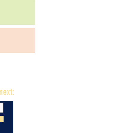
next: