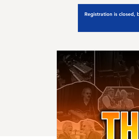
Registration is closed,