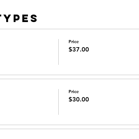
Types
Price
$37.00
Price
$30.00