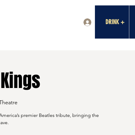
DRINK +
Log In
 Kings
 Theatre
merica’s premier Beatles tribute, bringing the
ave.