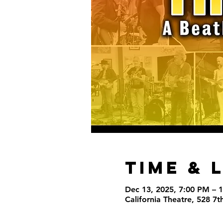
Time & 
Dec 13, 2025, 7:00 PM – 
California Theatre, 528 7