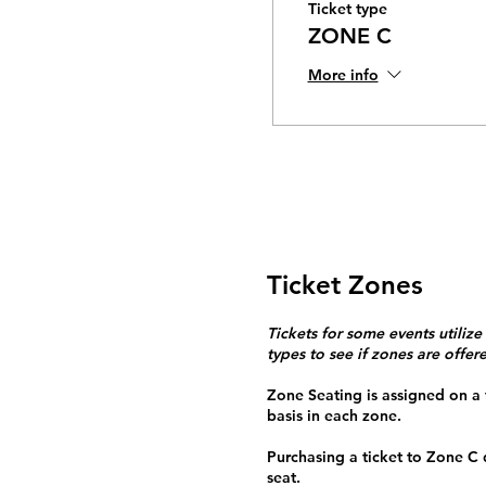
Ticket type
ZONE C
More info
Ticket Zones
Tickets for some events utilize
types to see if zones are offer
Zone Seating is assigned on a f
basis in each zone.
Purchasing a ticket to Zone C
seat.