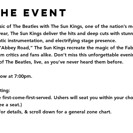
the Event
ic of The Beatles with The Sun Kings, one of the nation’s m
ear, The Sun Kings deliver the hits and deep cuts with stunn
ic instrumentation, and electrifying stage presence.
Abbey Road,” The Sun Kings recreate the magic of the Fab 
m critics and fans alike. Don’t miss this unforgettable eveni
of The Beatles, live, as you’ve never heard them before.
how at 7:00pm.
ting
:
 first-come-first-served. Ushers will seat you within your ch
e a seat.)
for details, & scroll down for a general zone chart.