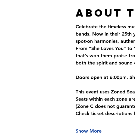
About 
Celebrate the timeless mus
bands. Now in their 25th y
spot-on harmonies, authent
From “She Loves You” to “
that’s won them praise fro
both the spirit and sound 
Doors open at 6:00pm. S
This event uses 
Zoned Sea
Seats within each zone are
(Zone C does not guarante
Check ticket descriptions 
Show More