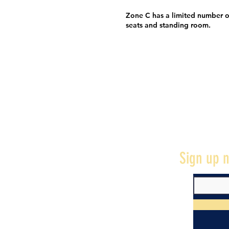
Zone C has a limited number o
seats and standing room.
Sign up n