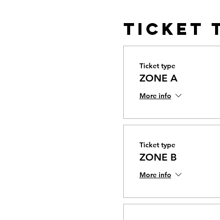
Ticket 
Ticket type
ZONE A
More info
Ticket type
ZONE B
More info