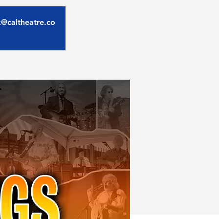
ix@caltheatre.co