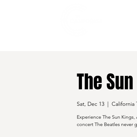
528 7th Street, Santa Rosa, CA 95401
The Sun
Sat, Dec 13
  |  
California
Experience The Sun Kings, A
concert The Beatles never g