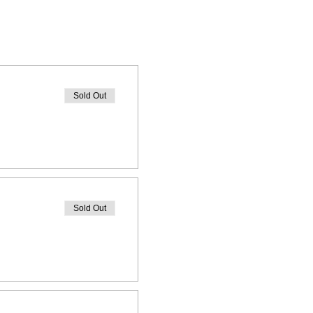
Sold Out
Sold Out