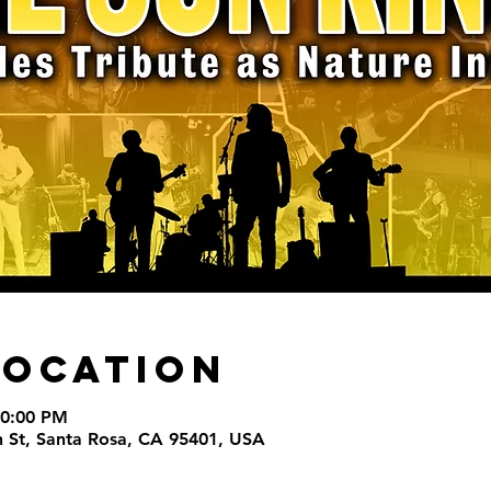
Location
10:00 PM
th St, Santa Rosa, CA 95401, USA