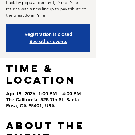
Back by popular demand, Prime Prine
returns with a new lineup to pay tribute to
the great John Prine
Registration is closed
See other events
Time &
Location
Apr 19, 2026, 1:00 PM – 4:00 PM
The California, 528 7th St, Santa
Rosa, CA 95401, USA
About the