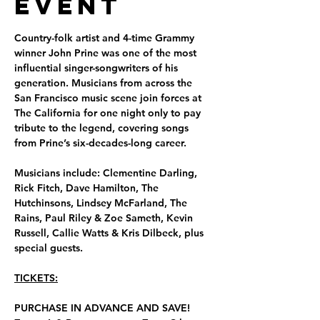
Event
Country-folk artist and 4-time Grammy 
winner John Prine was one of the most 
influential singer-songwriters of his 
generation. Musicians from across the 
San Francisco music scene join forces at 
The California for one night only to pay 
tribute to the legend, covering songs 
from Prine’s six-decades-long career. 
Musicians include: Clementine Darling, 
Rick Fitch, Dave Hamilton, The 
Hutchinsons, Lindsey McFarland, The 
Rains, Paul Riley & Zoe Sameth, Kevin 
Russell, Callie Watts & Kris Dilbeck, plus 
special guests.
TICKETS:
PURCHASE IN ADVANCE AND SAVE!