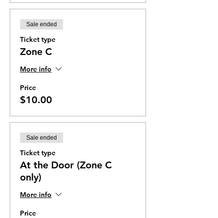
Sale ended
Ticket type
Zone C
More info
Price
$10.00
Sale ended
Ticket type
At the Door (Zone C
only)
More info
Price