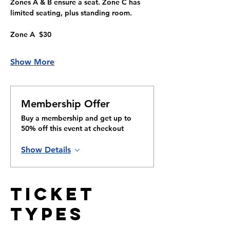
Zones A & B ensure a seat. Zone C has 
limited seating, plus standing room.
Zone A  $30
Show More
Membership Offer
Buy a membership and get up to
50% off this event at checkout
Show Details
Ticket
Types