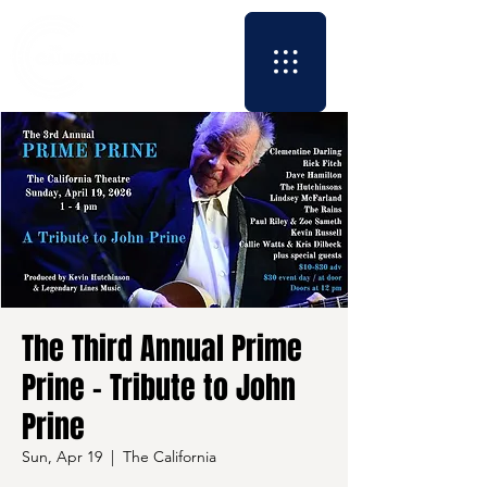
The Third Annual Prime
Prine - Tribute to John
Prine
Sun, Apr 19
  |  
The California