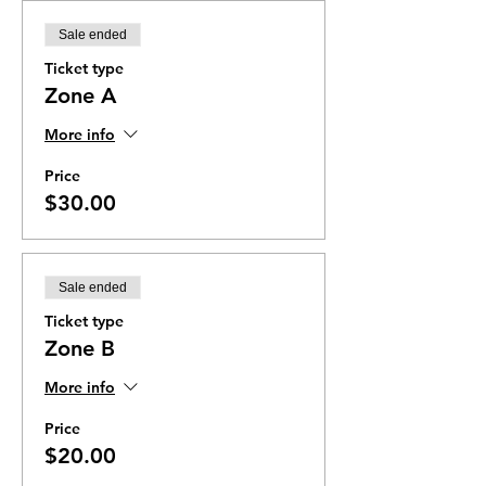
Sale ended
Ticket type
Zone A
More info
Price
$30.00
Sale ended
Ticket type
Zone B
More info
Price
$20.00