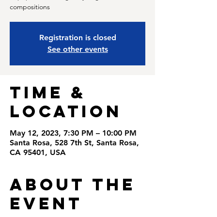
compositions
Registration is closed
See other events
Time &
Location
May 12, 2023, 7:30 PM – 10:00 PM
Santa Rosa, 528 7th St, Santa Rosa,
CA 95401, USA
About the
Event