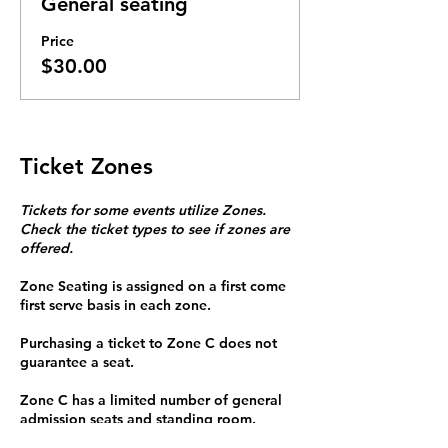
General seating
Price
$30.00
Ticket Zones
Tickets for some events utilize Zones.
Check the ticket types to see if zones are
offered.
Zone Seating is assigned on a first come
first serve basis in each zone.
Purchasing a ticket to Zone C does not
guarantee a seat.
Zone C has a limited number of general
admission seats and standing room.