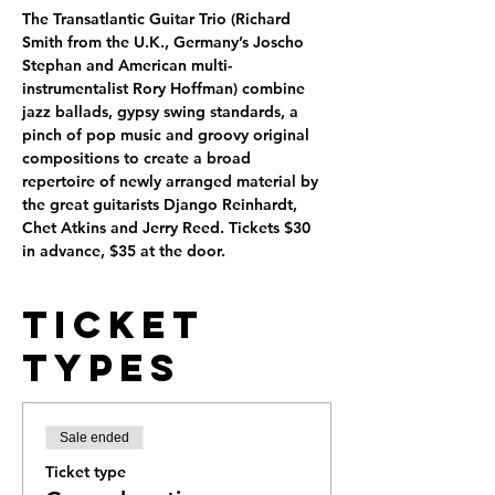
The Transatlantic Guitar Trio (Richard 
Smith from the U.K., Germany’s Joscho 
Stephan and American multi-
instrumentalist Rory Hoffman) combine 
jazz ballads, gypsy swing standards, a 
pinch of pop music and groovy original 
compositions to create a broad 
repertoire of newly arranged material by 
the great guitarists Django Reinhardt, 
Chet Atkins and Jerry Reed. Tickets $30 
in advance, $35 at the door.
Ticket
Types
Sale ended
Ticket type