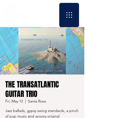
THE TRANSATLANTIC
GUITAR TRIO
Fri, May 12
  |  
Santa Rosa
Jazz ballads, gypsy swing standards, a pinch
of pop music and groovy original