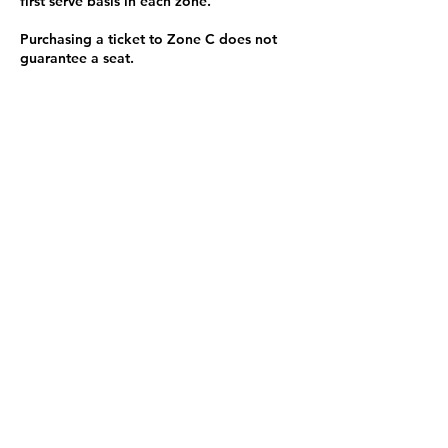
first serve basis in each zone.
Purchasing a ticket to Zone C does not
guarantee a seat.
Zone C has a limited number of general
admission seats and standing room.