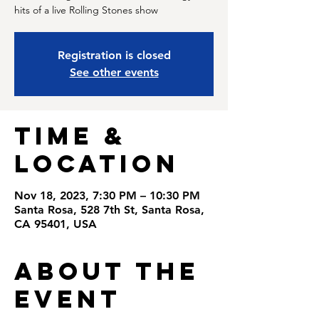
hits of a live Rolling Stones show
Registration is closed
See other events
Time &
Location
Nov 18, 2023, 7:30 PM – 10:30 PM
Santa Rosa, 528 7th St, Santa Rosa,
CA 95401, USA
About the
Event