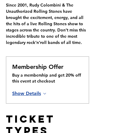
Since 2001, Rudy Colombini & The 
Unauthorized Rolling Stones have 
brought the excitement, energy, and all 
the hits of a live Rolling Stones show to 
stages across the country. Don’t miss this 
incredible tribute to one of the most 
legendary rock’n’roll bands of all time.
Membership Offer
Buy a membership and get 20% off
this event at checkout
Show Details
Ticket
Types