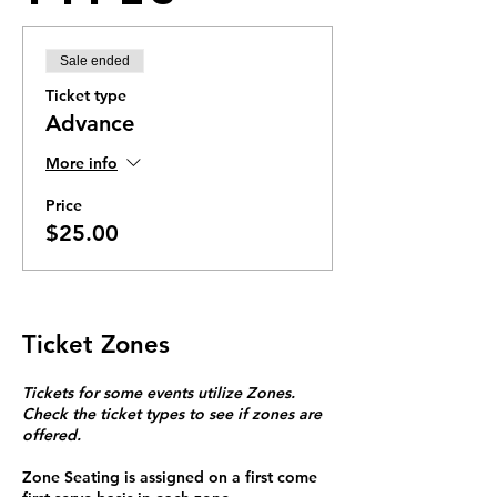
Sale ended
Ticket type
Advance
More info
Price
$25.00
Ticket Zones
Tickets for some events utilize Zones.
Check the ticket types to see if zones are
offered.
Zone Seating is assigned on a first come