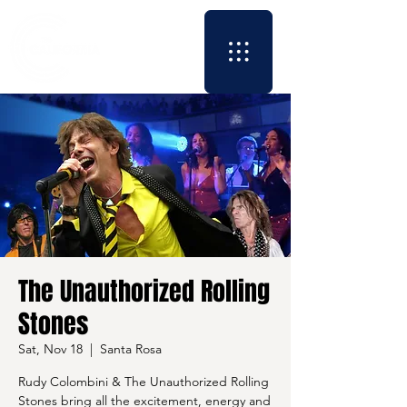
The Unauthorized Rolling
Stones
Sat, Nov 18
  |  
Santa Rosa
Rudy Colombini & The Unauthorized Rolling
Stones bring all the excitement, energy and