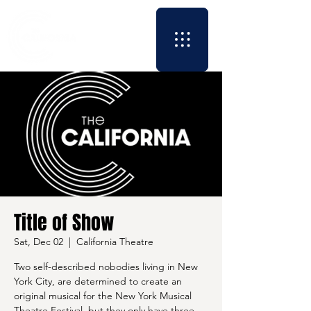
Title of Show
Sat, Dec 02
  |  
California Theatre
Two self-described nobodies living in New
York City, are determined to create an
original musical for the New York Musical
Theatre Festival, but they only have three