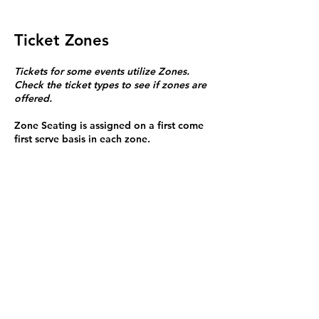
Ticket Zones
Tickets for some events utilize Zones.
Check the ticket types to see if zones are
offered.
Zone Seating is assigned on a first come
first serve basis in each zone.
Purchasing a ticket to Zone C does not
guarantee a seat.
Zone C has a limited number of general
admission seats and standing room.