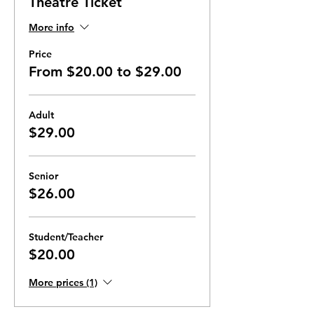
Theatre Ticket
More info
Price
From $20.00 to $29.00
Adult
$29.00
Senior
$26.00
Student/Teacher
$20.00
More prices (1)