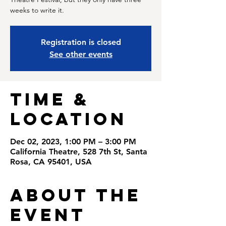
weeks to write it.
Registration is closed
See other events
Time &
Location
Dec 02, 2023, 1:00 PM – 3:00 PM
California Theatre, 528 7th St, Santa
Rosa, CA 95401, USA
About the
Event