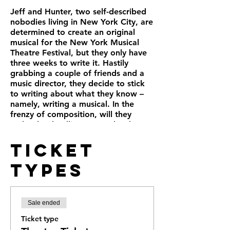
Jeff and Hunter, two self-described
nobodies living in New York City, are
determined to create an original
musical for the New York Musical
Theatre Festival, but they only have
three weeks to write it. Hastily
grabbing a couple of friends and a
music director, they decide to stick
to writing about what they know –
namely, writing a musical. In the
frenzy of composition, will they
make the deadline? Does the show
even need a title?
Ticket
Often hilarious, occasionally
heartbreaking, and always inspiring,
Types
“Title of Show” is a love song to the
creative process and a fascinating
glimpse of how a real-life Broadway
hit evolved from page to stage in the
Sale ended
most surprising ways.
Ticket type