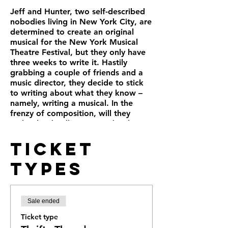
Jeff and Hunter, two self-described
nobodies living in New York City, are
determined to create an original
musical for the New York Musical
Theatre Festival, but they only have
three weeks to write it. Hastily
grabbing a couple of friends and a
music director, they decide to stick
to writing about what they know –
namely, writing a musical. In the
frenzy of composition, will they
make the deadline? Does the show
even need a title?
Ticket
Often hilarious, occasionally
heartbreaking, and always inspiring,
Types
“Title of Show” is a love song to the
creative process and a fascinating
glimpse of how a real-life Broadway
hit evolved from page to stage in the
Sale ended
most surprising ways.
Ticket type