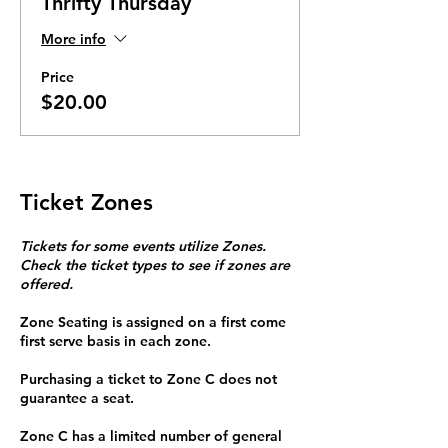
Thrifty Thursday
More info
Price
$20.00
Ticket Zones
Tickets for some events utilize Zones.
Check the ticket types to see if zones are
offered.
Zone Seating is assigned on a first come
first serve basis in each zone.
Purchasing a ticket to Zone C does not
guarantee a seat.
Zone C has a limited number of general