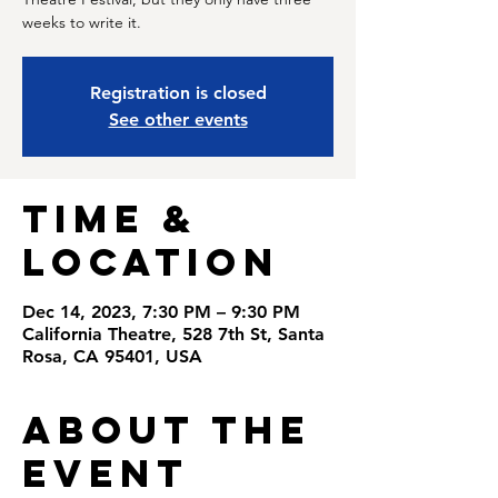
weeks to write it.
Registration is closed
See other events
Time &
Location
Dec 14, 2023, 7:30 PM – 9:30 PM
California Theatre, 528 7th St, Santa
Rosa, CA 95401, USA
About the
Event