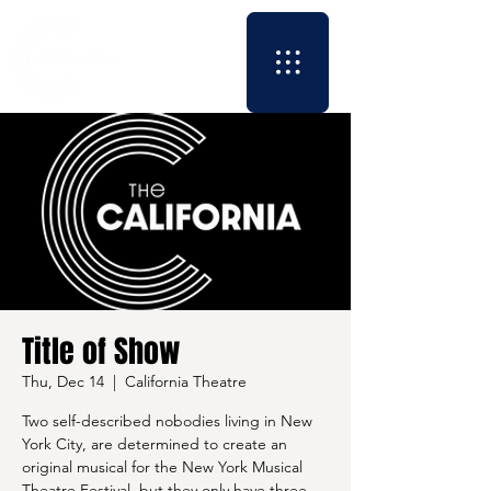
Title of Show
Thu, Dec 14
  |  
California Theatre
Two self-described nobodies living in New
York City, are determined to create an
original musical for the New York Musical
Theatre Festival, but they only have three