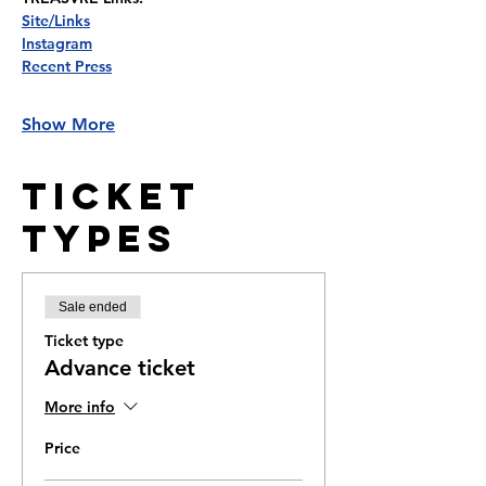
Site/Links
Instagram
Recent Press
Show More
Ticket
Types
Sale ended
Ticket type
Advance ticket
More info
Price