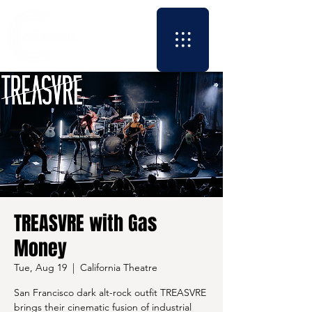
TREASVRE with Gas
Money
Tue, Aug 19
  |  
California Theatre
San Francisco dark alt-rock outfit TREASVRE
brings their cinematic fusion of industrial