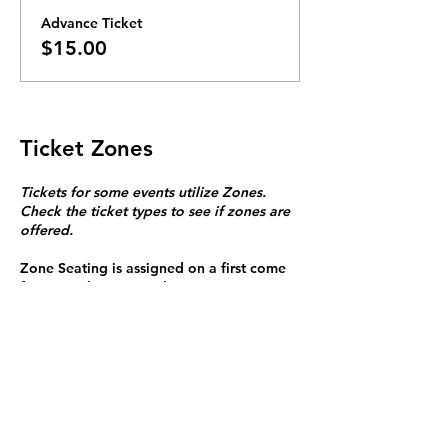
Advance Ticket
$15.00
Ticket Zones
Tickets for some events utilize Zones.
Check the ticket types to see if zones are
offered.
Zone Seating is assigned on a first come
first serve basis in each zone.
Purchasing a ticket to Zone C does not
guarantee a seat.
Zone C has a limited number of general
admission seats and standing room.