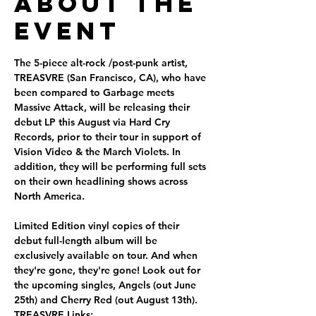
About the
Event
The 5-piece alt-rock /post-punk artist, 
TREASVRE (San Francisco, CA), who have 
been compared to Garbage meets 
Massive Attack, will be releasing their 
debut LP this August via Hard Cry 
Records, prior to their tour in support of 
Vision Video & the March Violets. In 
addition, they will be performing full sets 
on their own headlining shows across 
North America.
Limited Edition vinyl copies of their 
debut full-length album will be 
exclusively available on tour. And when 
they're gone, they're gone! Look out for 
the upcoming singles, Angels (out June 
25th) and Cherry Red (out August 13th).
TREASVRE Links: