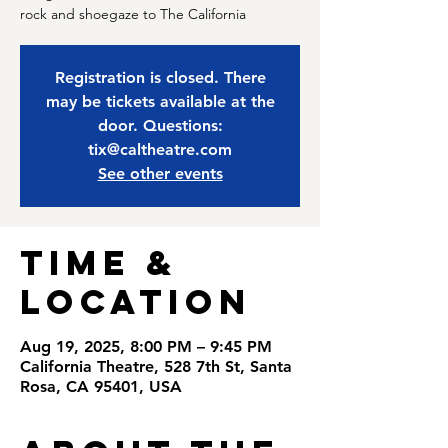
rock and shoegaze to The California
Registration is closed. There
may be tickets available at the
door. Questions:
tix@caltheatre.com
See other events
Time &
Location
Aug 19, 2025, 8:00 PM – 9:45 PM
California Theatre, 528 7th St, Santa
Rosa, CA 95401, USA