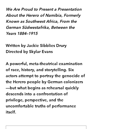
We Are Proud to Present a Presentation 
About the Herero of Namibia, Formerly 
Known as Southwest Africa, From the 
German Südwestafrika, Between the 
Years 1884–1915
Written by Jackie Sibblies Drury
Directed by Skylar Evans
A powerful, meta-theatrical examination 
of race, history, and storytelling. Six 
actors attempt to portray the genocide of 
the Herero people by German colonizers
—but what begins as rehearsal quickly 
descends into a confrontation of 
privilege, perspective, and the 
uncomfortable truths of performance 
itself.