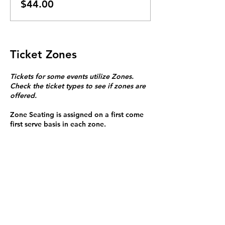
$44.00
Ticket Zones
Tickets for some events utilize Zones.
Check the ticket types to see if zones are
offered.
Zone Seating is assigned on a first come
first serve basis in each zone.
Purchasing a ticket to Zone C does not
guarantee a seat.
Zone C has a limited number of general
admission seats and standing room.