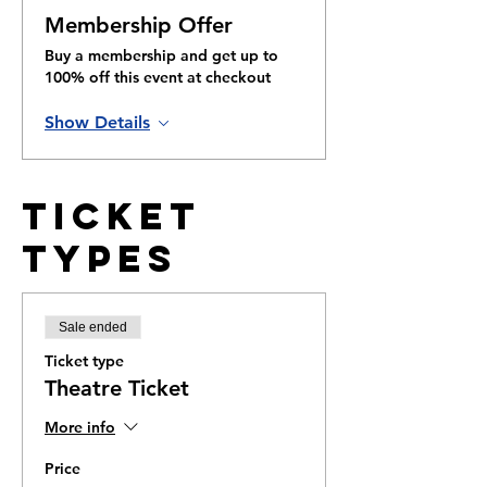
Membership Offer
Buy a membership and get up to
100% off this event at checkout
Show Details
Ticket
Types
Sale ended
Ticket type
Theatre Ticket
More info
Price