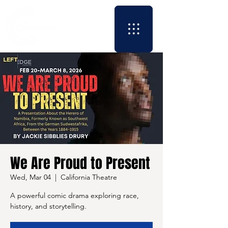
We Are Proud to Present
Wed, Mar 04
  |  
California Theatre
A powerful comic drama exploring race,
history, and storytelling.