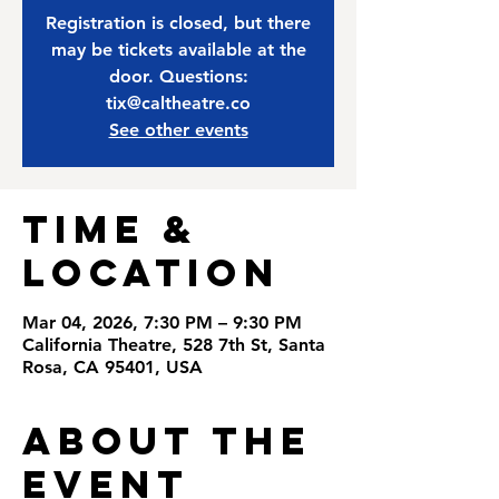
Registration is closed, but there
may be tickets available at the
door. Questions:
tix@caltheatre.co
See other events
Time &
Location
Mar 04, 2026, 7:30 PM – 9:30 PM
California Theatre, 528 7th St, Santa
Rosa, CA 95401, USA
About the
Event