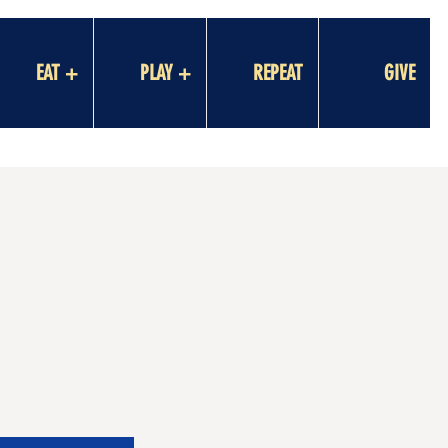
EAT +
PLAY +
REPEAT
GIVE