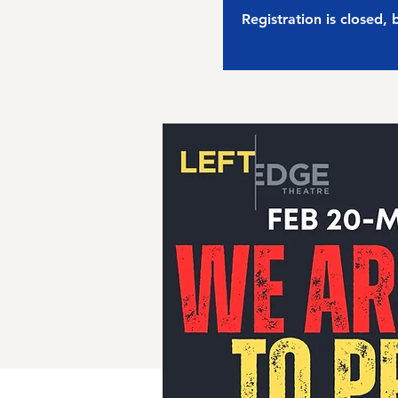
Registration is closed,