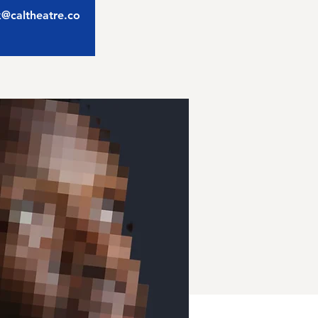
ix@caltheatre.co