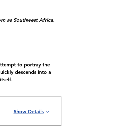
n as Southwest Africa, 
attempt to portray the 
ickly descends into a 
tself.
Show Details