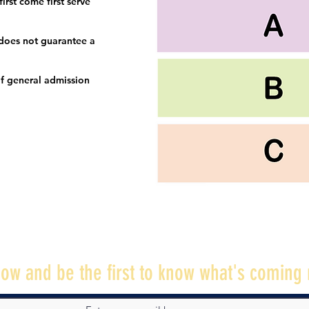
irst come first serve
 does not guarantee a
f general admission
ow and be the first to know what's coming 