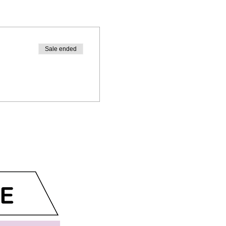
Sale ended