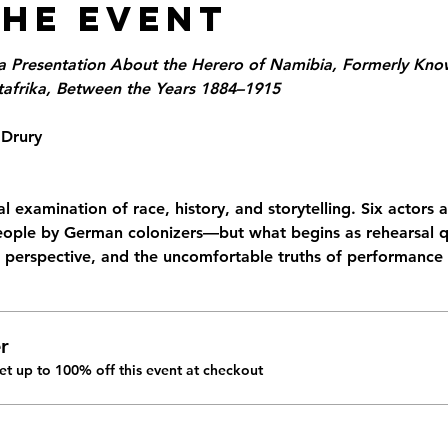
the Event
a Presentation About the Herero of Namibia, Formerly Know
frika, Between the Years 1884–1915
 Drury
l examination of race, history, and storytelling. Six actors 
ople by German colonizers—but what begins as rehearsal qu
, perspective, and the uncomfortable truths of performance i
r
t up to 100% off this event at checkout