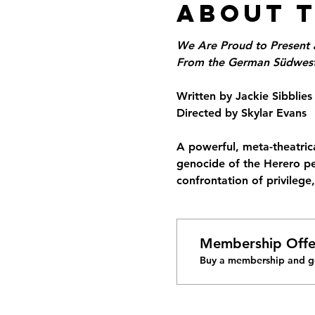
About 
We Are Proud to Present 
From the German Südwesta
Written by Jackie Sibblies
Directed by Skylar Evans
A powerful, meta-theatrica
genocide of the Herero pe
confrontation of privilege
Membership Offe
Buy a membership and ge