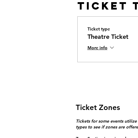
Ticket 
Ticket type
Theatre Ticket
More info
Ticket Zones
Tickets for some events utilize
types to see if zones are offer