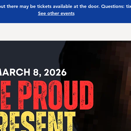
 but there may be tickets available at the door. Questions: t
See other events