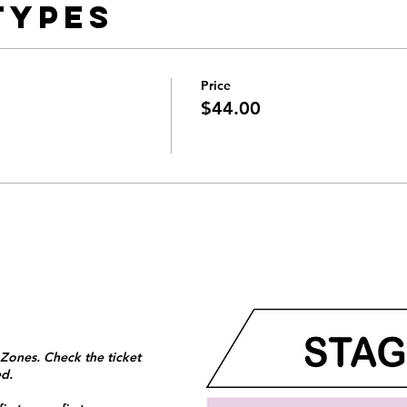
Types
Price
$44.00
 Zones. Check the ticket
ed.