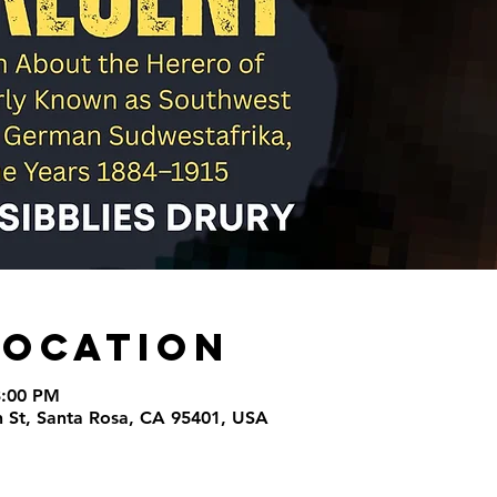
Location
3:00 PM
th St, Santa Rosa, CA 95401, USA