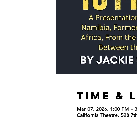
Time & 
Mar 07, 2026, 1:00 PM – 
California Theatre, 528 7