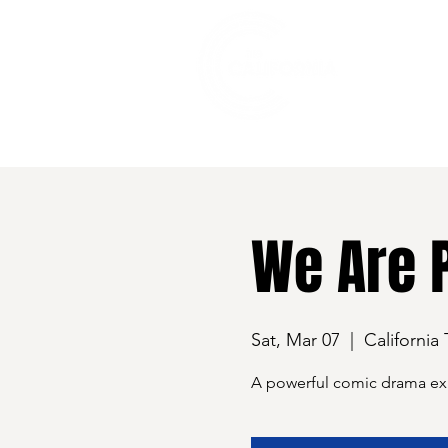
528 7th Street, Santa Rosa, CA 95401
We Are 
Sat, Mar 07
  |  
California
A powerful comic drama expl