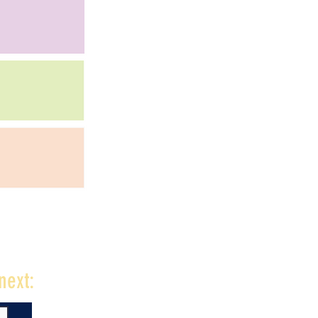
next: