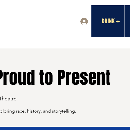
DRINK +
Log In
Proud to Present
 Theatre
oring race, history, and storytelling.