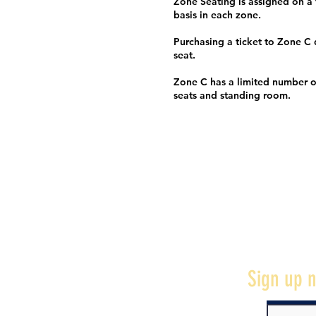
Zone Seating is assigned on a f
basis in each zone.
Purchasing a ticket to Zone C
seat.
Zone C has a limited number o
seats and standing room.
Sign up n