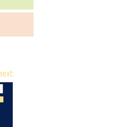
next: