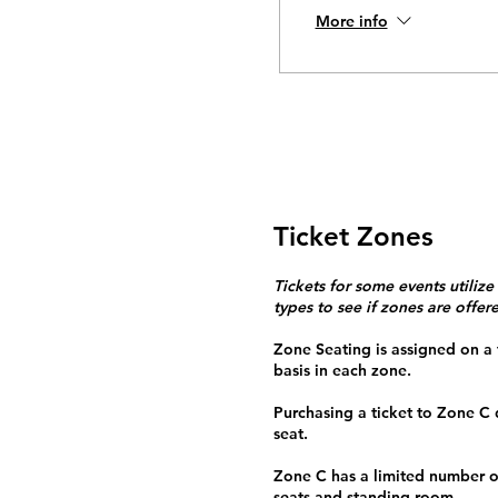
More info
Ticket Zones
Tickets for some events utilize
types to see if zones are offer
Zone Seating is assigned on a f
basis in each zone.
Purchasing a ticket to Zone C
seat.
Zone C has a limited number o
seats and standing room.