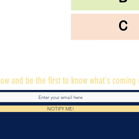
ow and be the first to know what's coming 
NOTIFY ME!