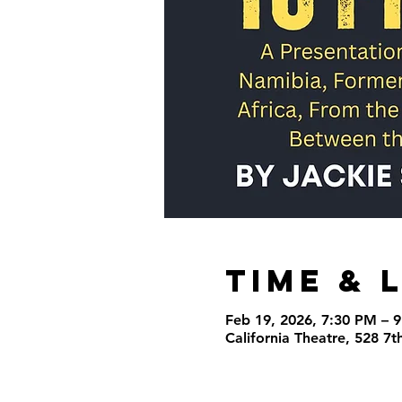
Time & 
Feb 19, 2026, 7:30 PM – 
California Theatre, 528 7