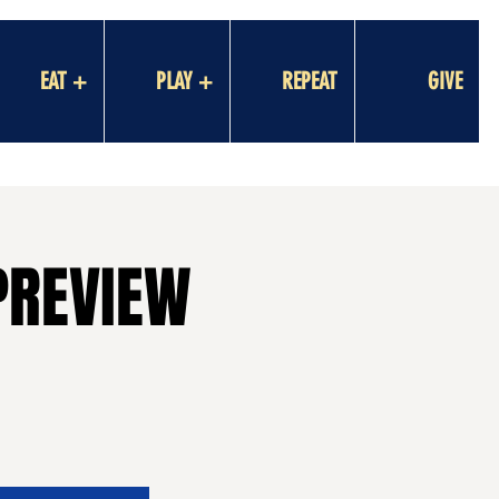
EAT +
PLAY +
REPEAT
GIVE
PREVIEW