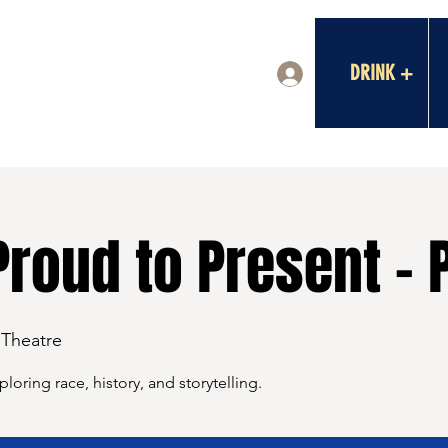
DRINK +
Log In
Proud to Present - 
 Theatre
oring race, history, and storytelling.