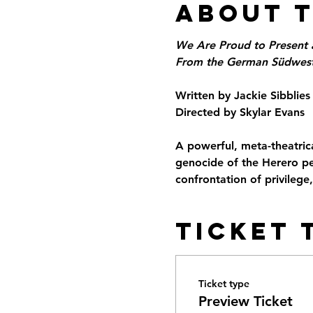
About 
We Are Proud to Present 
From the German Südwesta
Written by Jackie Sibblies
Directed by Skylar Evans
A powerful, meta-theatrica
genocide of the Herero pe
confrontation of privilege
Ticket 
Ticket type
Preview Ticket