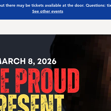
 but there may be tickets available at the door. Questions: t
See other events