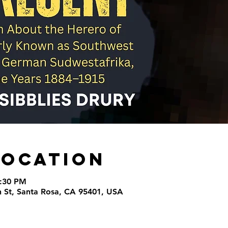
Location
9:30 PM
th St, Santa Rosa, CA 95401, USA