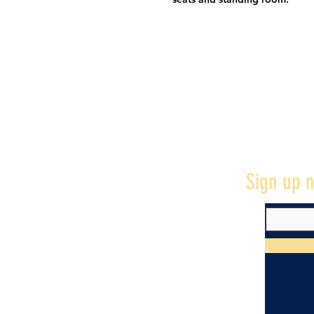
Sign up n