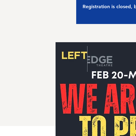
Registration is closed,