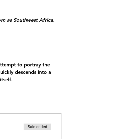
n as Southwest Africa, 
attempt to portray the 
ickly descends into a 
tself.
Sale ended