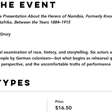
the Event
a Presentation About the Herero of Namibia, Formerly Know
frika, Between the Years 1884–1915
 Drury
l examination of race, history, and storytelling. Six actors 
ople by German colonizers—but what begins as rehearsal qu
, perspective, and the uncomfortable truths of performance i
Types
Price
$16.50