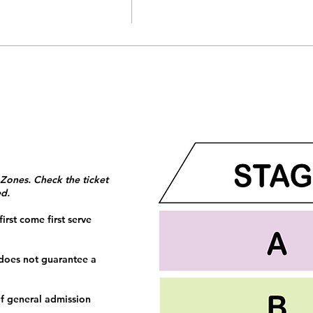
 Zones. Check the ticket
ed.
irst come first serve
 does not guarantee a
f general admission