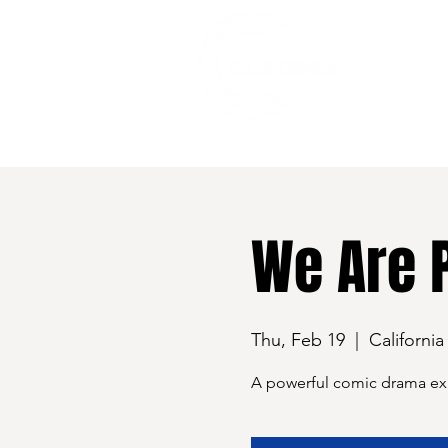
528 7th Street, Santa Rosa, CA 95401
We Are 
Thu, Feb 19
  |  
California
A powerful comic drama expl