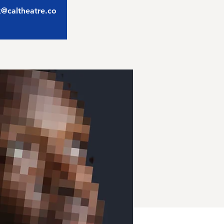
ix@caltheatre.co