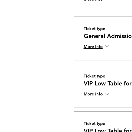
Ticket type
General Admissio
More info
Ticket type
VIP Low Table for
More info
Ticket type
VIP Low Table for