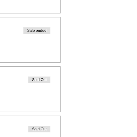
Sale ended
Sold Out
Sold Out