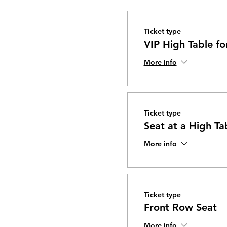
Ticket type
VIP High Table fo
More info
Ticket type
Seat at a High Ta
More info
Ticket type
Front Row Seat
More info