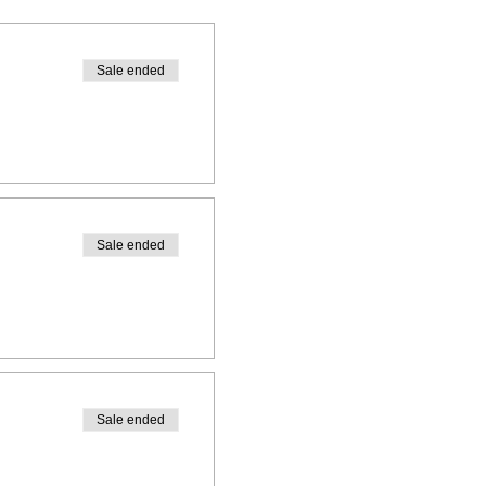
Sale ended
Sale ended
Sale ended