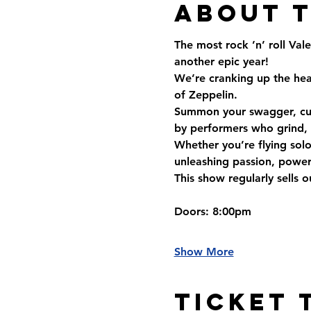
About 
The most rock ’n’ roll Val
another epic year!
We’re cranking up the hea
of Zeppelin.
Summon your swagger, cue 
by performers who grind, g
Whether you’re flying solo, 
unleashing passion, power
This show regularly sells 
Doors
: 8:00pm
Show More
Ticket 