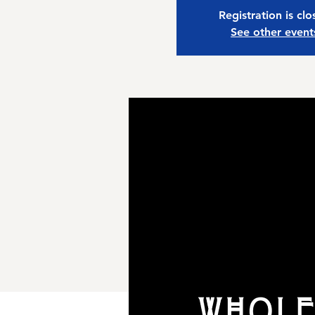
Registration is cl
See other event