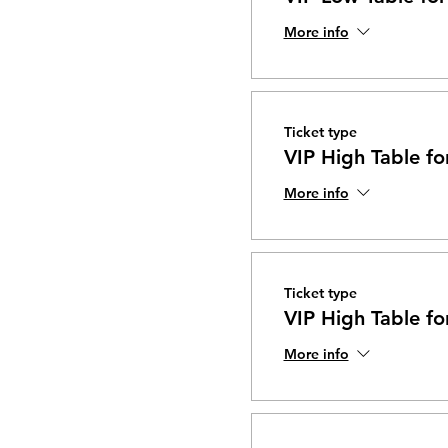
More info
Ticket type
VIP High Table fo
More info
Ticket type
VIP High Table fo
More info