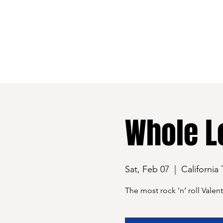
528 7th Street, Santa Rosa, CA 95401
Whole Lo
Sat, Feb 07
  |  
California
The most rock ’n’ roll Valen