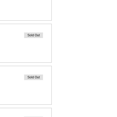
Sold Out
Sold Out