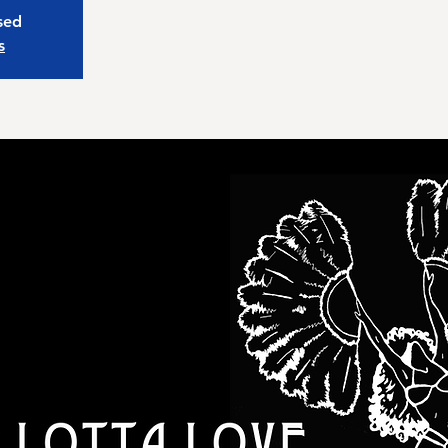
osed
s