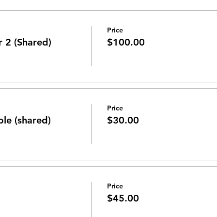
Price
r 2 (Shared)
$100.00
Price
ble (shared)
$30.00
Price
$45.00