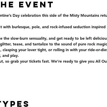
the Event
entine’s Day celebration this side of the Misty Mountains ret
t with burlesque, pole, and rock-infused seduction inspired
the slow-burn sensuality, and get ready to be left delicio
litter, tease, and tantalize to the sound of pure rock magic
clasping your lover tight, or rolling in with your ride-or-dies,
, and play.
out, so grab your tickets fast. We’re ready to give you All
Types