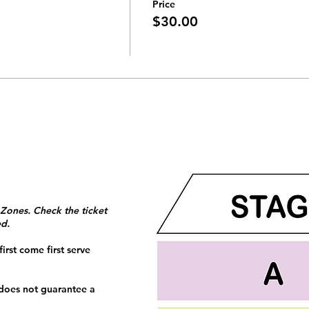
Price
$30.00
 Zones. Check the ticket
ed.
irst come first serve
 does not guarantee a