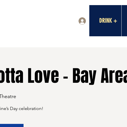
DRINK +
Log In
tta Love - Bay Are
 Theatre
tine’s Day celebration!