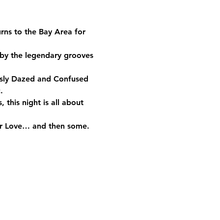
urns to the Bay Area for 
 by the legendary grooves 
usly Dazed and Confused 
.
 this night is all about 
 Our Love… and then some.