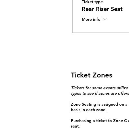
Ticket type
Rear Riser Seat
More info
Ticket Zones
Tickets for some events utilize
types to see if zones are offer
Zone Seating is assigned on a f
basis in each zone.
Purchasing a ticket to Zone C
seat.