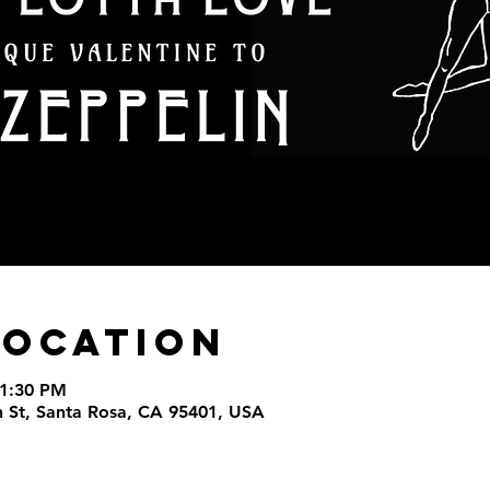
Location
11:30 PM
th St, Santa Rosa, CA 95401, USA