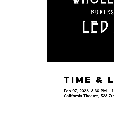
Time & 
Feb 07, 2026, 8:30 PM – 
California Theatre, 528 7