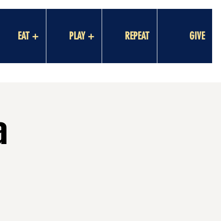
EAT +
PLAY +
REPEAT
GIVE
a