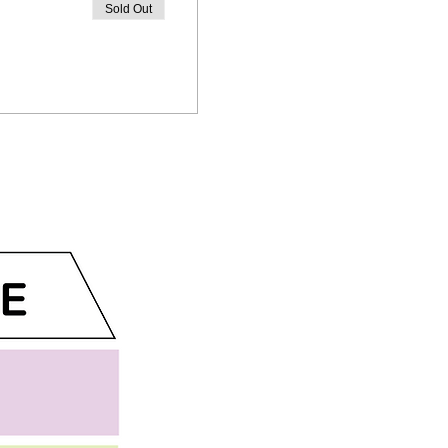
Sold Out