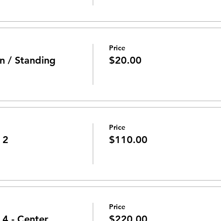
Price
n / Standing
$20.00
Price
 2
$110.00
Price
 4 - Center
$220.00