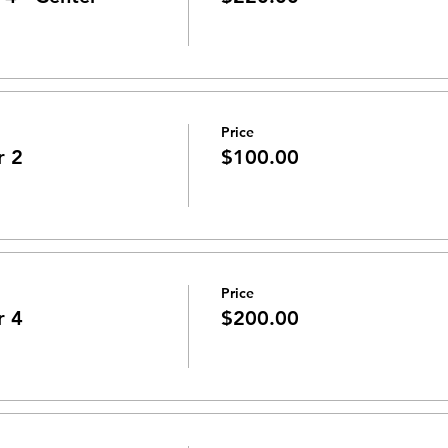
Price
r 2
$100.00
Price
r 4
$200.00